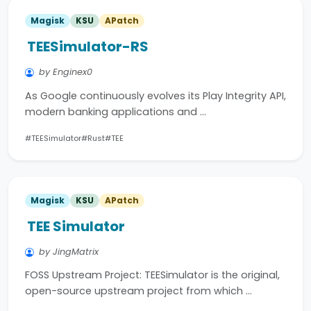
Magisk
KSU
APatch
TEESimulator-RS
by Enginex0
As Google continuously evolves its Play Integrity API,
modern banking applications and …
#TEESimulator
#Rust
#TEE
Magisk
KSU
APatch
TEE Simulator
by JingMatrix
FOSS Upstream Project: TEESimulator is the original,
open-source upstream project from which …