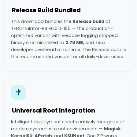
Release Build Bundled
This download bundles the
Release build
of
TEESimulator-RS v6.0.0-165 — the production-
optimized variant with verbose logging stripped,
binary size minimized to
2.78 MB
, and zero
developer overhead at runtime. The Release build is
the recommended variant for all daily-driver users.
Universal Root Integration
Intelligent deployment scripts natively recognize all
modern systemless root environments —
Magisk
,
KernelSU
,
APatch
, and
KSUNext
. One ZIP works