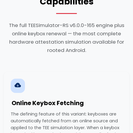
Capabilities
The full TEESimulator-RS v6.0.0-165 engine plus
online keybox renewal — the most complete
hardware attestation simulation available for
rooted Android.
Online Keybox Fetching
The defining feature of this variant: keyboxes are
automatically fetched from an online source and
applied to the TEE simulation layer. When a keybox