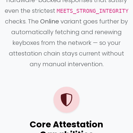
even the strictest
MEETS_STRONG_INTEGRITY
checks. The
Online
variant goes further by
automatically fetching and renewing
keyboxes from the network — so your
attestation chain stays current without
any manual intervention.
Core Attestation