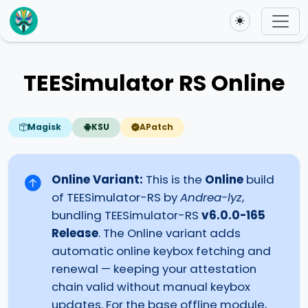
Toggle theme
TEESimulator RS Online
Magisk
KSU
APatch
Online Variant:
This is the
Online
build
of TEESimulator-RS by
Andrea-lyz
,
bundling TEESimulator-RS
v6.0.0-165
Release
. The Online variant adds
automatic online keybox fetching and
renewal — keeping your attestation
chain valid without manual keybox
updates. For the base offline module,