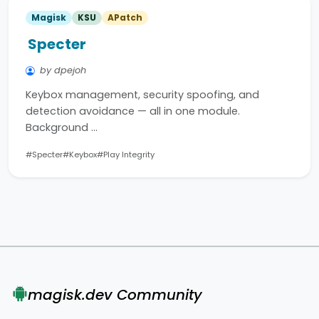
Magisk
KSU
APatch
Specter
by dpejoh
Keybox management, security spoofing, and
detection avoidance — all in one module.
Background …
#Specter
#Keybox
#Play Integrity
magisk.dev Community