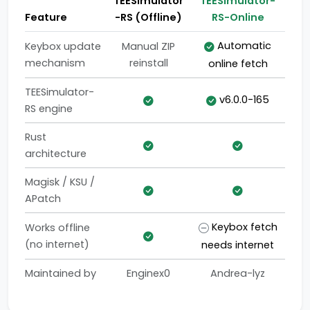
TEESimulator
TEESimulator-
Feature
-RS (Offline)
RS-Online
Automatic
Keybox update
Manual ZIP
mechanism
reinstall
online fetch
TEESimulator-
v6.0.0-165
RS engine
Rust
architecture
Magisk / KSU /
APatch
Keybox fetch
Works offline
(no internet)
needs internet
Maintained by
Enginex0
Andrea-lyz