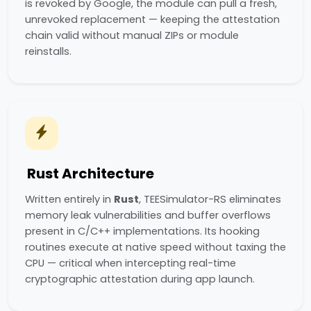
is revoked by Google, the module can pull a fresh,
unrevoked replacement — keeping the attestation
chain valid without manual ZIPs or module
reinstalls.
Rust Architecture
Written entirely in
Rust
, TEESimulator-RS eliminates
memory leak vulnerabilities and buffer overflows
present in C/C++ implementations. Its hooking
routines execute at native speed without taxing the
CPU — critical when intercepting real-time
cryptographic attestation during app launch.