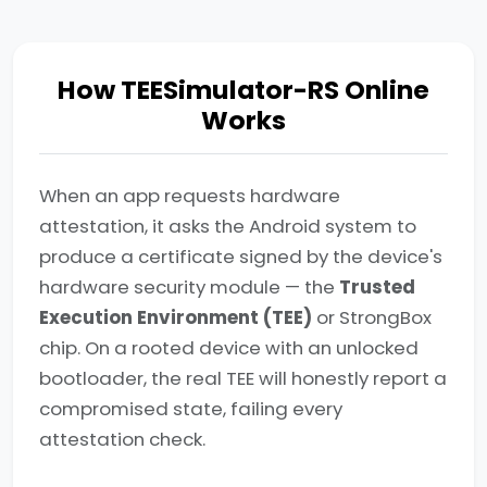
How TEESimulator-RS Online
Works
When an app requests hardware
attestation, it asks the Android system to
produce a certificate signed by the device's
hardware security module — the
Trusted
Execution Environment (TEE)
or StrongBox
chip. On a rooted device with an unlocked
bootloader, the real TEE will honestly report a
compromised state, failing every
attestation check.