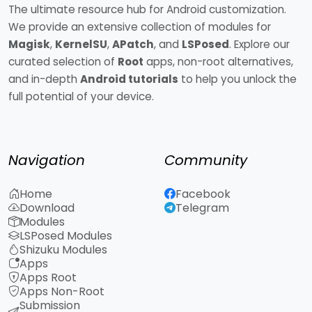
The ultimate resource hub for Android customization.
We provide an extensive collection of modules for
Magisk
,
KernelSU
,
APatch
, and
LSPosed
. Explore our
curated selection of
Root
apps, non-root alternatives,
and in-depth
Android tutorials
to help you unlock the
full potential of your device.
Navigation
Community
Home
Facebook
Download
Telegram
Modules
LSPosed Modules
Shizuku Modules
Apps
Apps Root
Apps Non-Root
Submission