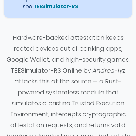
see
TEESimulator-RS
.
Hardware-backed attestation keeps
rooted devices out of banking apps,
Google Wallet, and high-security games.
TEESimulator-RS Online
by
Andrea-lyz
attacks this at the source — a Rust-
powered systemless module that
simulates a pristine Trusted Execution
Environment, intercepts cryptographic
attestation requests, and returns valid
hardware-backed responses that satisfy