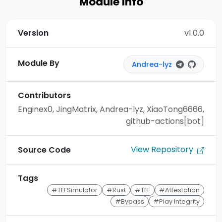
Module Info
Version
v1.0.0
Module By
Andrea-lyz
Contributors
Enginex0, JingMatrix, Andrea-lyz, XiaoTong6666,
github-actions[bot]
View Repository
Source Code
Tags
#TEESimulator
#Rust
#TEE
#Attestation
#Bypass
#Play Integrity