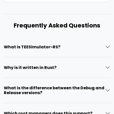
Frequently Asked Questions
What is TEESimulator-RS?
Why is it written in Rust?
What is the difference between the Debug and
Release versions?
Which root managers does this support?