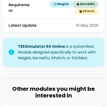
Magisk
KernelSU
Requireme
nt
APatch
Latest Update
15 May 2026
TEESimulator RS Online
is a systemless
Module designed specifically to work with
Magisk, KernelSU, APatch, or KSUNext.
Other modules you might be
interested in