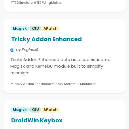
#TEESimulator
#TEE
#JingMatrix
Magisk
KSU
APatch
Tricky Addon Enhanced
by Enginex0
Tricky Addon Enhanced acts as a sophisticated
Magisk and KernelSU module built to simplify
oversight …
#Tricky Addon Enhanced
#Tricky Store
#TEESimulator
Magisk
KSU
APatch
DroidWin Keybox