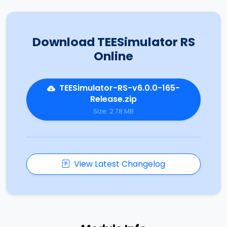
Download TEESimulator RS
Online
TEESimulator-RS-v6.0.0-165-
Release.zip
Size: 2.78 MB
View Latest Changelog