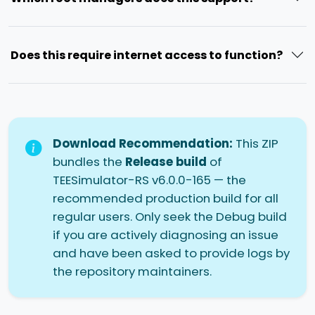
Does this require internet access to function?
Download Recommendation:
This ZIP
bundles the
Release build
of
TEESimulator-RS v6.0.0-165 — the
recommended production build for all
regular users. Only seek the Debug build
if you are actively diagnosing an issue
and have been asked to provide logs by
the repository maintainers.