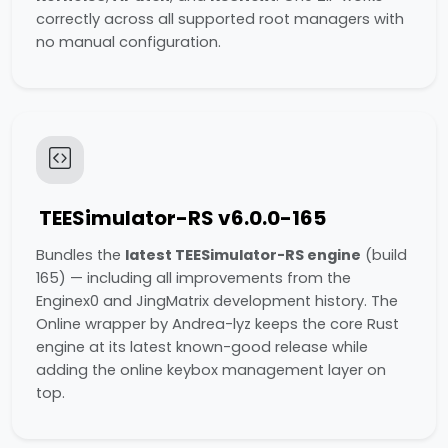
correctly across all supported root managers with
no manual configuration.
TEESimulator-RS v6.0.0-165
Bundles the
latest TEESimulator-RS engine
(build
165) — including all improvements from the
Enginex0 and JingMatrix development history. The
Online wrapper by Andrea-lyz keeps the core Rust
engine at its latest known-good release while
adding the online keybox management layer on
top.