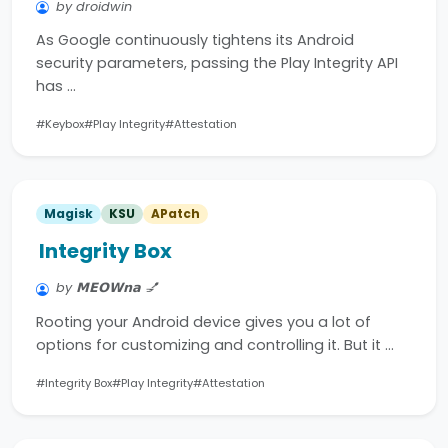
by droidwin
As Google continuously tightens its Android
security parameters, passing the Play Integrity API
has …
#Keybox
#Play Integrity
#Attestation
Magisk
KSU
APatch
Integrity Box
by 𝗠𝗘𝗢𝗪𝗻𝗮 💅
Rooting your Android device gives you a lot of
options for customizing and controlling it. But it …
#Integrity Box
#Play Integrity
#Attestation