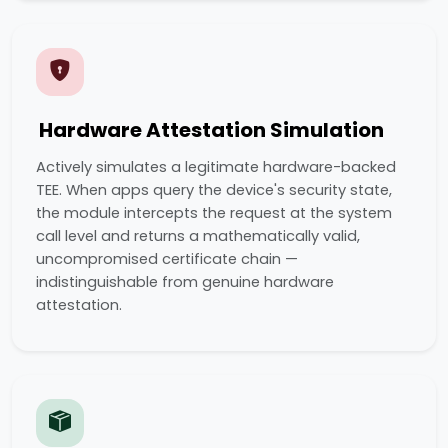
Hardware Attestation Simulation
Actively simulates a legitimate hardware-backed
TEE. When apps query the device's security state,
the module intercepts the request at the system
call level and returns a mathematically valid,
uncompromised certificate chain —
indistinguishable from genuine hardware
attestation.