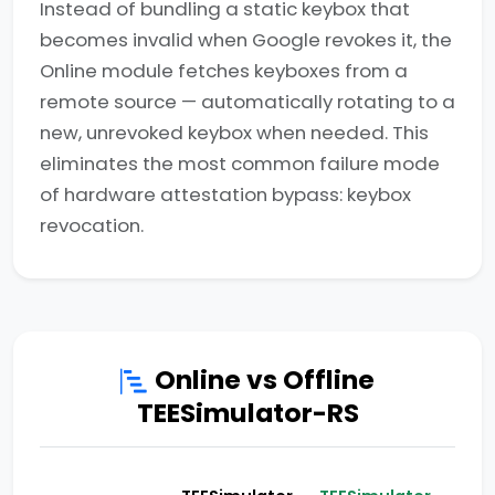
Instead of bundling a static keybox that
becomes invalid when Google revokes it, the
Online module fetches keyboxes from a
remote source — automatically rotating to a
new, unrevoked keybox when needed. This
eliminates the most common failure mode
of hardware attestation bypass: keybox
revocation.
Online vs Offline
TEESimulator-RS