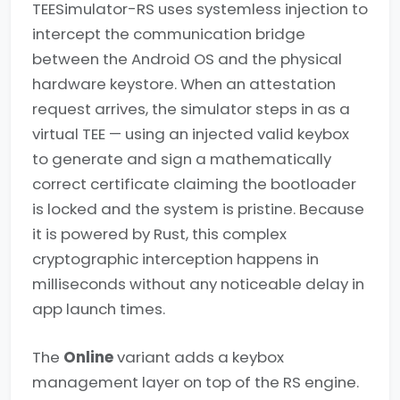
TEESimulator-RS uses systemless injection to
intercept the communication bridge
between the Android OS and the physical
hardware keystore. When an attestation
request arrives, the simulator steps in as a
virtual TEE — using an injected valid keybox
to generate and sign a mathematically
correct certificate claiming the bootloader
is locked and the system is pristine. Because
it is powered by Rust, this complex
cryptographic interception happens in
milliseconds without any noticeable delay in
app launch times.
The
Online
variant adds a keybox
management layer on top of the RS engine.