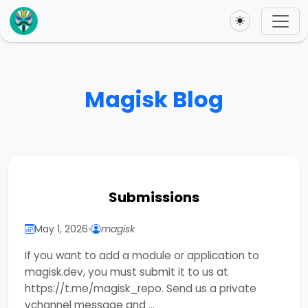
Toggle theme
Magisk Blog
Submissions
May 1, 2026
•
magisk
If you want to add a module or application to
magisk.dev, you must submit it to us at
https://t.me/magisk_repo. Send us a private
vchannel message and …