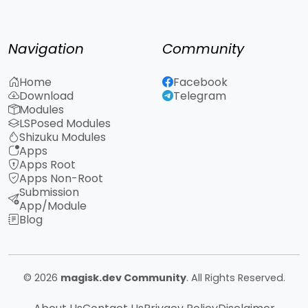
Navigation
Community
Home
Facebook
Download
Telegram
Modules
LSPosed Modules
Shizuku Modules
Apps
Apps Root
Apps Non-Root
Submission
App/Module
Blog
© 2026
magisk.dev Community
. All Rights Reserved.