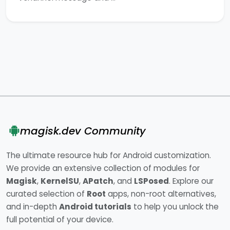
magisk.dev Community
The ultimate resource hub for Android customization.
We provide an extensive collection of modules for
Magisk
,
KernelSU
,
APatch
, and
LSPosed
. Explore our
curated selection of
Root
apps, non-root alternatives,
and in-depth
Android tutorials
to help you unlock the
full potential of your device.