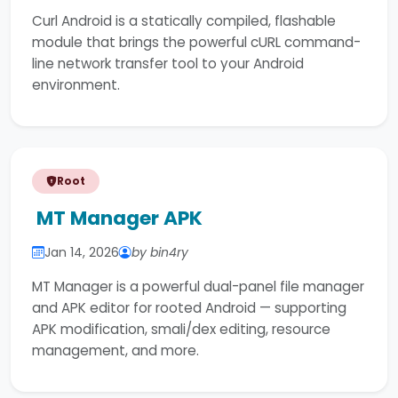
Curl Android is a statically compiled, flashable
module that brings the powerful cURL command-
line network transfer tool to your Android
environment.
Root
MT Manager APK
Jan 14, 2026
by bin4ry
MT Manager is a powerful dual-panel file manager
and APK editor for rooted Android — supporting
APK modification, smali/dex editing, resource
management, and more.