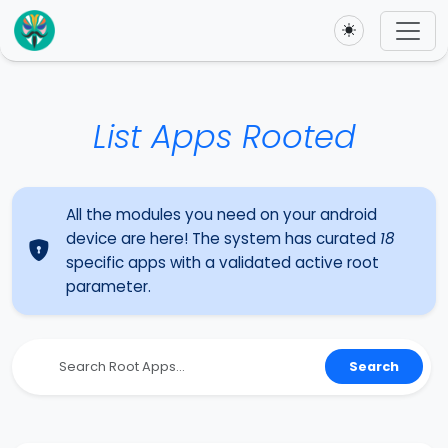
Toggle theme
List Apps Rooted
All the modules you need on your android
device are here! The system has curated
18
specific apps with a validated active root
parameter.
Search