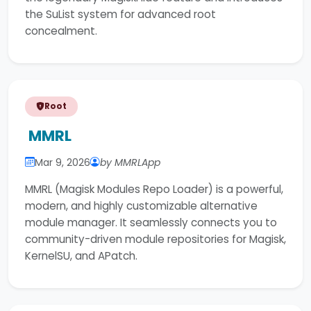
the SuList system for advanced root
concealment.
Root
MMRL
Mar 9, 2026
by MMRLApp
MMRL (Magisk Modules Repo Loader) is a powerful,
modern, and highly customizable alternative
module manager. It seamlessly connects you to
community-driven module repositories for Magisk,
KernelSU, and APatch.