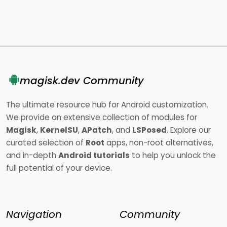
magisk.dev Community
The ultimate resource hub for Android customization.
We provide an extensive collection of modules for
Magisk
,
KernelSU
,
APatch
, and
LSPosed
. Explore our
curated selection of
Root
apps, non-root alternatives,
and in-depth
Android tutorials
to help you unlock the
full potential of your device.
Navigation
Community