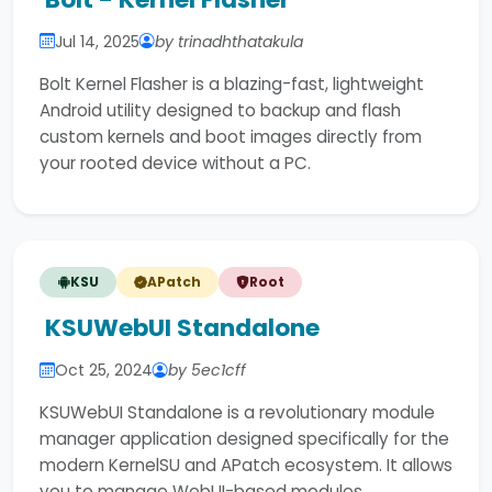
Jul 14, 2025
by trinadhthatakula
Bolt Kernel Flasher is a blazing-fast, lightweight
Android utility designed to backup and flash
custom kernels and boot images directly from
your rooted device without a PC.
KSU
APatch
Root
KSUWebUI Standalone
Oct 25, 2024
by 5ec1cff
KSUWebUI Standalone is a revolutionary module
manager application designed specifically for the
modern KernelSU and APatch ecosystem. It allows
you to manage WebUI-based modules