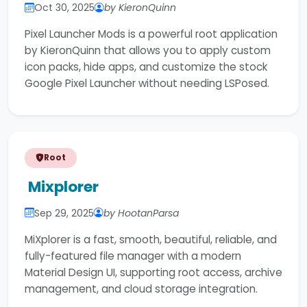
Oct 30, 2025
by KieronQuinn
Pixel Launcher Mods is a powerful root application
by KieronQuinn that allows you to apply custom
icon packs, hide apps, and customize the stock
Google Pixel Launcher without needing LSPosed.
Root
Mixplorer
Sep 29, 2025
by HootanParsa
MiXplorer is a fast, smooth, beautiful, reliable, and
fully-featured file manager with a modern
Material Design UI, supporting root access, archive
management, and cloud storage integration.