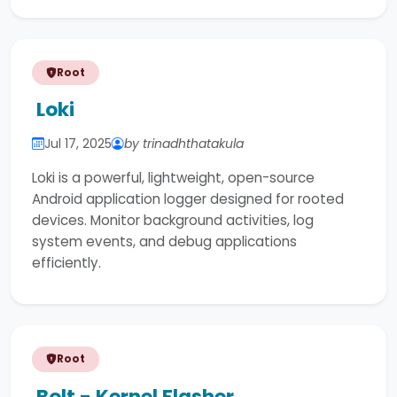
Root
Loki
Jul 17, 2025
by trinadhthatakula
Loki is a powerful, lightweight, open-source
Android application logger designed for rooted
devices. Monitor background activities, log
system events, and debug applications
efficiently.
Root
Bolt - Kernel Flasher