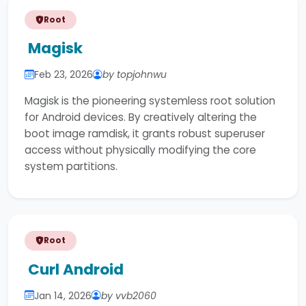
Root
Magisk
Feb 23, 2026
by topjohnwu
Magisk is the pioneering systemless root solution
for Android devices. By creatively altering the
boot image ramdisk, it grants robust superuser
access without physically modifying the core
system partitions.
Root
Curl Android
Jan 14, 2026
by vvb2060