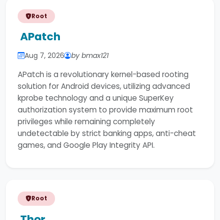
Root
APatch
Aug 7, 2026
by bmax121
APatch is a revolutionary kernel-based rooting
solution for Android devices, utilizing advanced
kprobe technology and a unique SuperKey
authorization system to provide maximum root
privileges while remaining completely
undetectable by strict banking apps, anti-cheat
games, and Google Play Integrity API.
Root
Thor