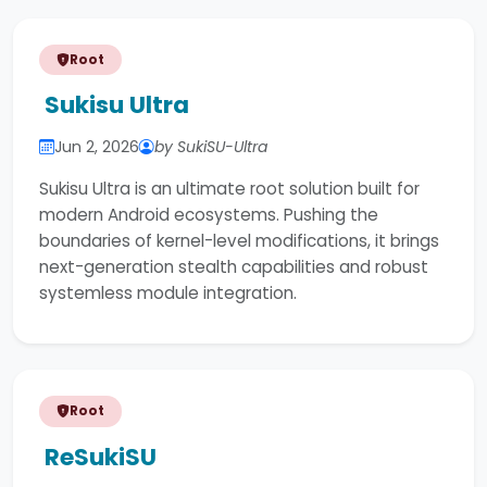
Root
Sukisu Ultra
Jun 2, 2026
by SukiSU-Ultra
Sukisu Ultra is an ultimate root solution built for
modern Android ecosystems. Pushing the
boundaries of kernel-level modifications, it brings
next-generation stealth capabilities and robust
systemless module integration.
Root
ReSukiSU