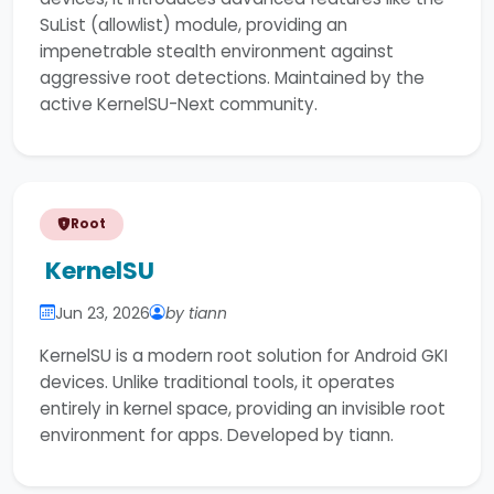
SuList (allowlist) module, providing an
impenetrable stealth environment against
aggressive root detections. Maintained by the
active KernelSU-Next community.
Root
KernelSU
Jun 23, 2026
by tiann
KernelSU is a modern root solution for Android GKI
devices. Unlike traditional tools, it operates
entirely in kernel space, providing an invisible root
environment for apps. Developed by tiann.