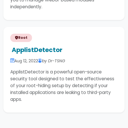
independently.
Root
ApplistDetector
Aug 12, 2022
by Dr-TSNG
ApplistDetector is a powerful open-source
security tool designed to test the effectiveness
of your root-hiding setup by detecting if your
installed applications are leaking to third-party
apps.