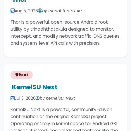
Aug 5, 2026
by trinadhthatakula
Thor is a powerful, open-source Android root
utility by trinadhthatakula designed to monitor,
intercept, and modify network traffic, DNS queries,
and system-level API calls with precision.
Root
KernelSU Next
Jul 3, 2026
by KernelSU-Next
KernelSU Next is a powerful, community-driven
continuation of the original KernelSU project.
Operating entirely in kernel space for Android GKI
devices, it introduces advanced features like the