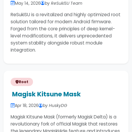
May 14, 2026
by ReSukiSU Team
ReSukiSU is a revitalized and highly optimized root
solution tailored for modern Android firmware.
Forged from the core principles of deep kernel-
level modifications, it delivers unprecedented
system stability alongside robust module
integration.
Root
Magisk Kitsune Mask
Apr 18, 2026
by HuskyDG
Magisk Kitsune Mask (formerly Magisk Delta) is a
revolutionary fork of official Magisk that restores
the legendary MagiskHide feature and introduces