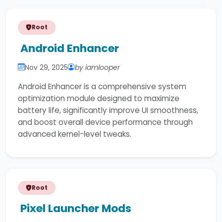
Root
Android Enhancer
Nov 29, 2025
by iamlooper
Android Enhancer is a comprehensive system
optimization module designed to maximize
battery life, significantly improve UI smoothness,
and boost overall device performance through
advanced kernel-level tweaks.
Root
Pixel Launcher Mods