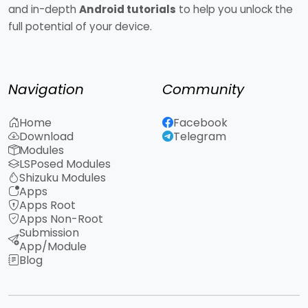
and in-depth
Android tutorials
to help you unlock the
full potential of your device.
Navigation
Community
Home
Facebook
Download
Telegram
Modules
LSPosed Modules
Shizuku Modules
Apps
Apps Root
Apps Non-Root
Submission
App/Module
Blog