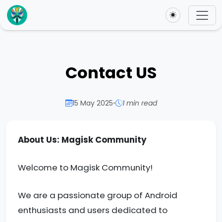
Toggle theme
Contact US
15 May 2025
•
1 min read
About Us: Magisk Community
Welcome to Magisk Community!
We are a passionate group of Android
enthusiasts and users dedicated to