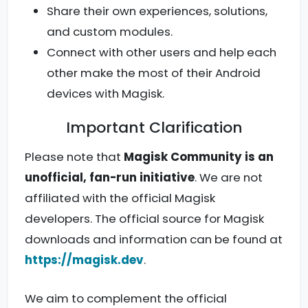
Share their own experiences, solutions,
and custom modules.
Connect with other users and help each
other make the most of their Android
devices with Magisk.
Important Clarification
Please note that
Magisk Community is an
unofficial, fan-run initiative
. We are not
affiliated with the official Magisk
developers. The official source for Magisk
downloads and information can be found at
https://magisk.dev
.
We aim to complement the official