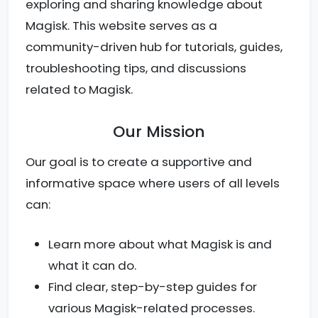
exploring and sharing knowledge about
Magisk. This website serves as a
community-driven hub for tutorials, guides,
troubleshooting tips, and discussions
related to Magisk.
Our Mission
Our goal is to create a supportive and
informative space where users of all levels
can:
Learn more about what Magisk is and
what it can do.
Find clear, step-by-step guides for
various Magisk-related processes.