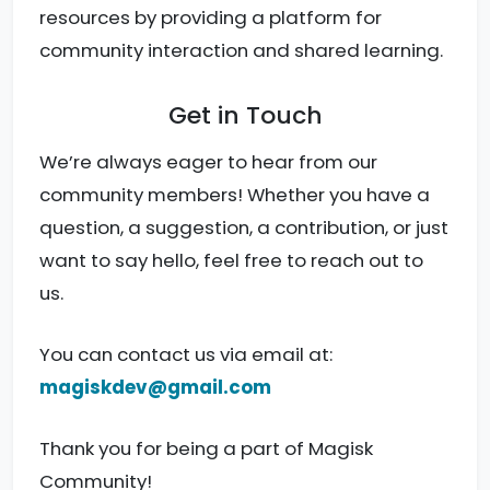
resources by providing a platform for
community interaction and shared learning.
Get in Touch
We’re always eager to hear from our
community members! Whether you have a
question, a suggestion, a contribution, or just
want to say hello, feel free to reach out to
us.
You can contact us via email at:
magiskdev@gmail.com
Thank you for being a part of Magisk
Community!