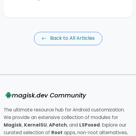
Back to All Articles
magisk.dev Community
The ultimate resource hub for Android customization.
We provide an extensive collection of modules for
Magisk
,
KernelSU
,
APatch
, and
LSPosed
. Explore our
curated selection of
Root
apps, non-root alternatives,