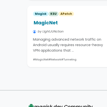
Magisk
KSU
APatch
MagicNet
by LIghtJUNction
Managing advanced network traffic on
Android usually requires resource-heavy
VPN applications that …
#MagicNet
#Network
#Tunneling
magisk.dev Community