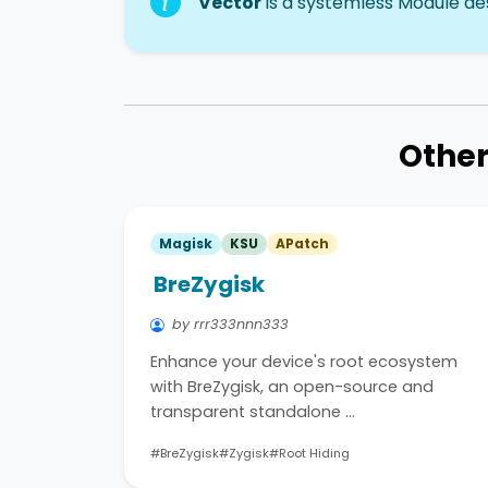
Vector
is a systemless Module des
Other
Magisk
KSU
APatch
BreZygisk
by rrr333nnn333
Enhance your device's root ecosystem
with BreZygisk, an open-source and
transparent standalone …
#BreZygisk
#Zygisk
#Root Hiding