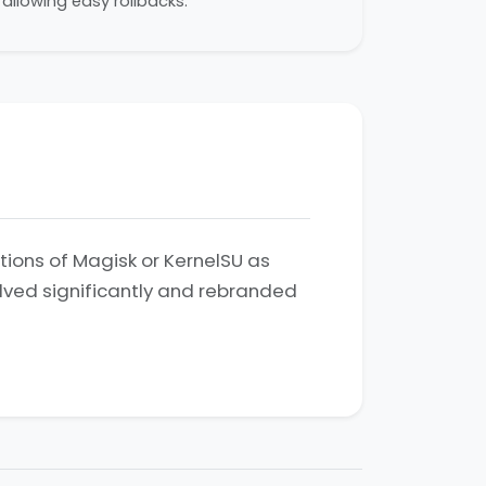
allowing easy rollbacks.
ations of Magisk or KernelSU as
olved significantly and rebranded