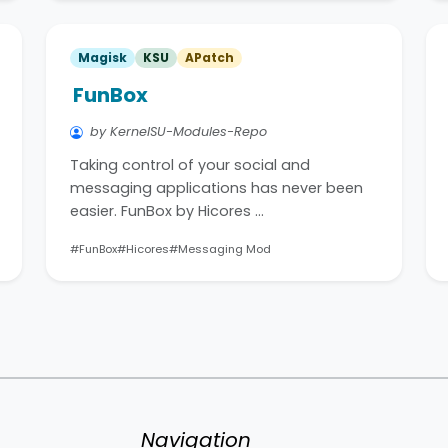
Magisk
KSU
APatch
FunBox
by KernelSU-Modules-Repo
Taking control of your social and
messaging applications has never been
easier. FunBox by Hicores …
#FunBox
#Hicores
#Messaging Mod
Navigation