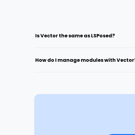
Is Vector the same as LSPosed?
How do I manage modules with Vector