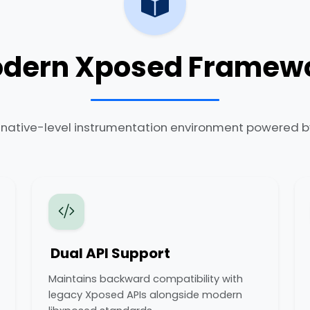
dern Xposed Framew
, native-level instrumentation environment powered by
Dual API Support
Maintains backward compatibility with
legacy Xposed APIs alongside modern