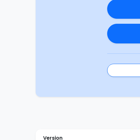
Version