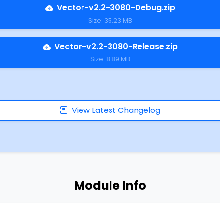
Vector-v2.2-3080-Debug.zip
Size: 35.23 MB
Vector-v2.2-3080-Release.zip
Size: 8.89 MB
View Latest Changelog
Module Info