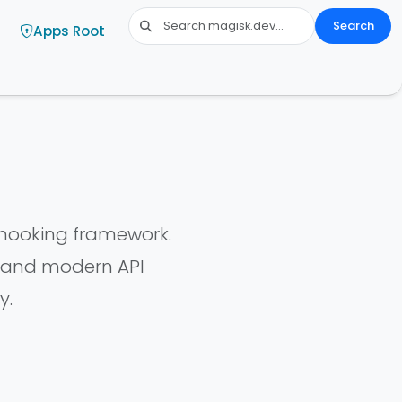
Search
Apps Root
 hooking framework.
y and modern API
y.