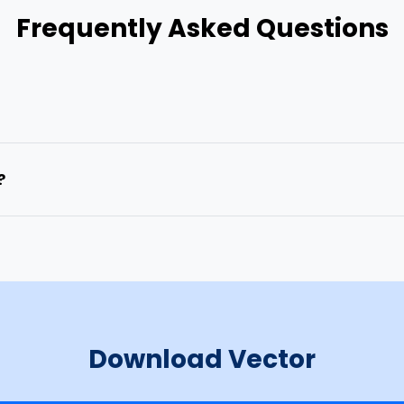
Frequently Asked Questions
?
Download Vector