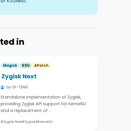
 or KSUNext.
ted in
Magisk
KSU
APatch
Zygisk Next
by Dr-TSNG
Standalone implementation of Zygisk,
providing Zygisk API support for KernelSU
and a replacement of …
#Zygisk Next
#Zygisk
#KernelSU