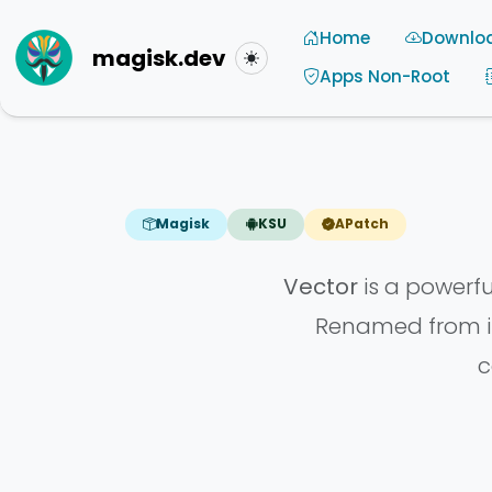
Home
Downlo
magisk.dev
Toggle theme
Apps Non-Root
Magisk
KSU
APatch
Vector
is a powerf
Renamed from it
c