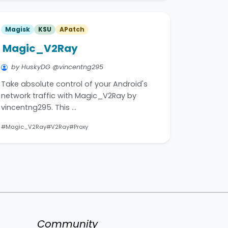
Magisk
KSU
APatch
Magic_V2Ray
by HuskyDG @vincentng295
Take absolute control of your Android's
network traffic with Magic_V2Ray by
vincentng295. This …
#Magic_V2Ray
#V2Ray
#Proxy
Community