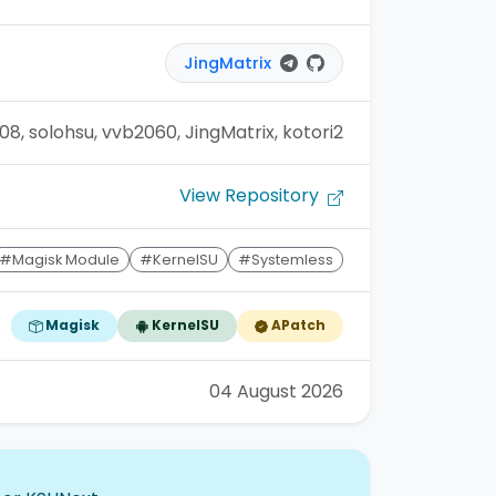
JingMatrix
08, solohsu, vvb2060, JingMatrix, kotori2
View Repository
#Magisk Module
#KernelSU
#Systemless
Magisk
KernelSU
APatch
04 August 2026