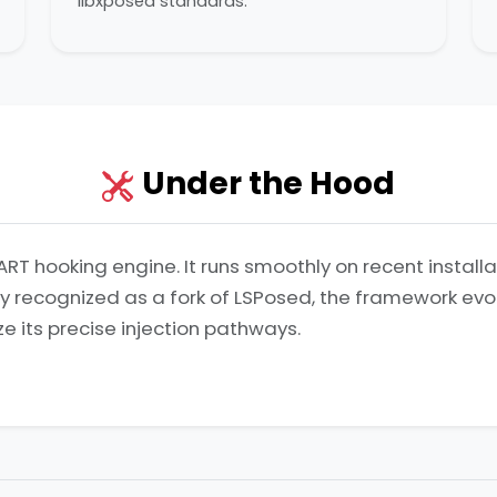
libxposed standards.
Under the Hood
ART hooking engine. It runs smoothly on recent install
lly recognized as a fork of LSPosed, the framework ev
ze its precise injection pathways.