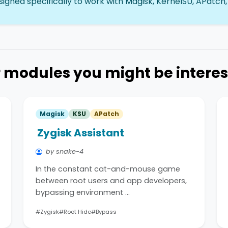
igned specifically to work with Magisk, KernelSU, APatch,
 modules you might be interes
Magisk
KSU
APatch
Zygisk Assistant
by snake-4
In the constant cat-and-mouse game
between root users and app developers,
bypassing environment …
#Zygisk
#Root Hide
#Bypass