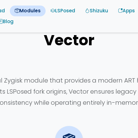
ad
Modules
LSPosed
Shizuku
Apps
Blog
Vector
ul Zygisk module that provides a modern ART
s LSPosed fork origins, Vector ensures legac
onsistency while operating entirely in-memor