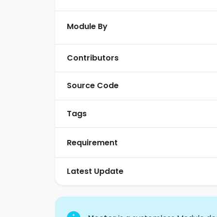
Module By
Contributors
Source Code
Tags
Requirement
Latest Update