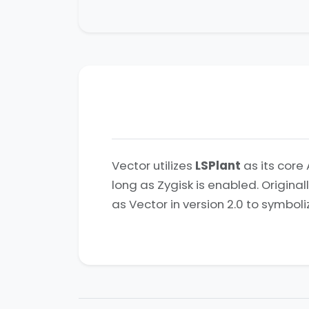
Vector utilizes
LSPlant
as its core 
long as Zygisk is enabled. Origina
as Vector in version 2.0 to symboli