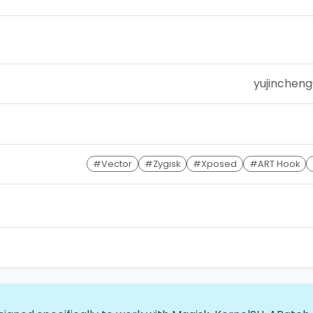
yujincheng
#Vector
#Zygisk
#Xposed
#ART Hook