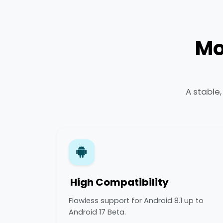
Mo
A stable
High Compatibility
Flawless support for Android 8.1 up to
Android 17 Beta.