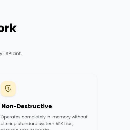
ork
 LSPlant.
Non-Destructive
Operates completely in-memory without
altering standard system APK files,