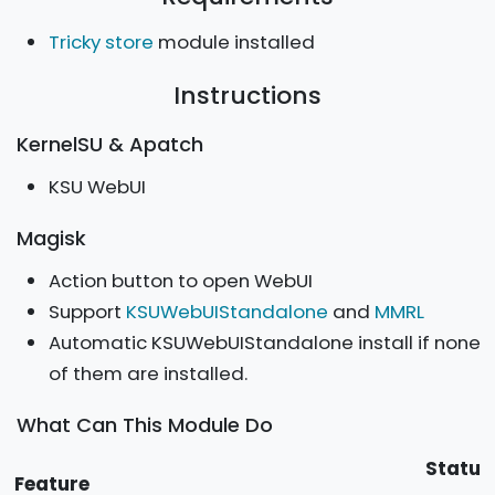
Tricky store
module installed
Instructions
KernelSU & Apatch
KSU WebUI
Magisk
Action button to open WebUI
Support
KSUWebUIStandalone
and
MMRL
Automatic KSUWebUIStandalone install if none
of them are installed.
What Can This Module Do
Statu
Feature