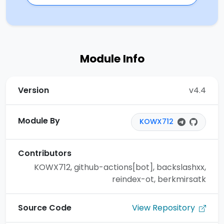
Module Info
Version
v4.4
Module By
KOWX712
Contributors
KOWX712, github-actions[bot], backslashxx,
reindex-ot, berkmirsatk
View Repository
Source Code