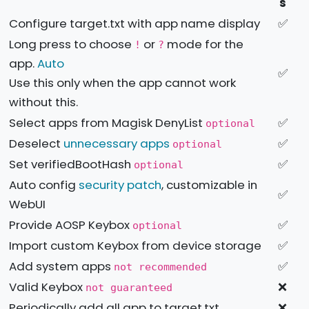
s
Configure target.txt with app name display
✅
Long press to choose
or
mode for the
!
?
app.
Auto
✅
Use this only when the app cannot work
without this.
Select apps from Magisk DenyList
✅
optional
Deselect
unnecessary apps
✅
optional
Set verifiedBootHash
✅
optional
Auto config
security patch
, customizable in
✅
WebUI
Provide AOSP Keybox
✅
optional
Import custom Keybox from device storage
✅
Add system apps
✅
not recommended
Valid Keybox
❌
not guaranteed
Periodically add all app to target.txt
❌