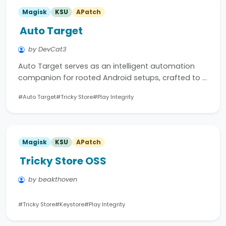
Magisk
KSU
APatch
Auto Target
by DevCat3
Auto Target serves as an intelligent automation
companion for rooted Android setups, crafted to …
#Auto Target
#Tricky Store
#Play Integrity
Magisk
KSU
APatch
Tricky Store OSS
by beakthoven
#Tricky Store
#Keystore
#Play Integrity