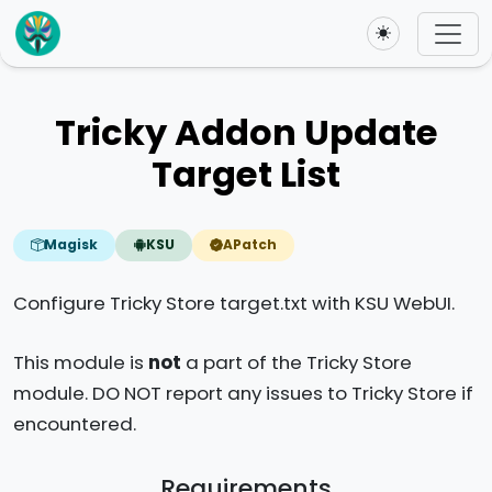
Toggle theme
Tricky Addon Update
Target List
Magisk
KSU
APatch
Configure Tricky Store target.txt with KSU WebUI.
This module is
not
a part of the Tricky Store
module. DO NOT report any issues to Tricky Store if
encountered.
Requirements