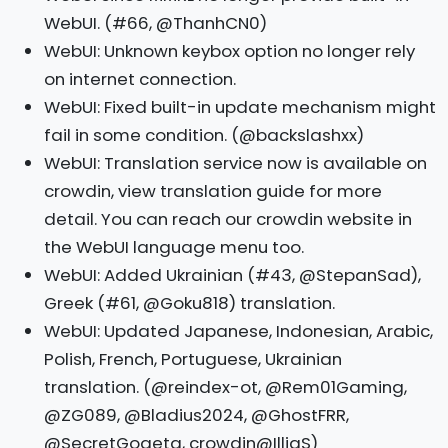
WebUI. (#66, @ThanhCN0)
WebUI: Unknown keybox option no longer rely
on internet connection.
WebUI: Fixed built-in update mechanism might
fail in some condition. (@backslashxx)
WebUI: Translation service now is available on
crowdin, view translation guide for more
detail. You can reach our crowdin website in
the WebUI language menu too.
WebUI: Added Ukrainian (#43, @StepanSad),
Greek (#61, @Goku818) translation.
WebUI: Updated Japanese, Indonesian, Arabic,
Polish, French, Portuguese, Ukrainian
translation. (@reindex-ot, @Rem01Gaming,
@ZG089, @Bladius2024, @GhostFRR,
@SecretGogeta, crowdin@IlliaS)