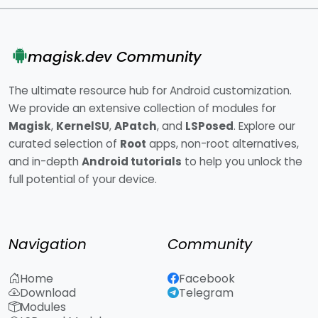
magisk.dev Community
The ultimate resource hub for Android customization.
We provide an extensive collection of modules for
Magisk
,
KernelSU
,
APatch
, and
LSPosed
. Explore our
curated selection of
Root
apps, non-root alternatives,
and in-depth
Android tutorials
to help you unlock the
full potential of your device.
Navigation
Community
Home
Facebook
Download
Telegram
Modules