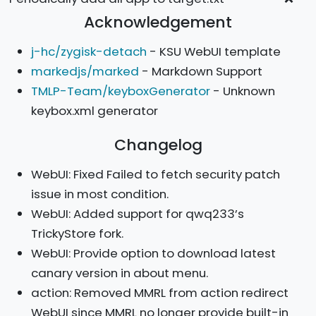
Acknowledgement
j-hc/zygisk-detach
- KSU WebUI template
markedjs/marked
- Markdown Support
TMLP-Team/keyboxGenerator
- Unknown
keybox.xml generator
Changelog
WebUI: Fixed Failed to fetch security patch
issue in most condition.
WebUI: Added support for qwq233’s
TrickyStore fork.
WebUI: Provide option to download latest
canary version in about menu.
action: Removed MMRL from action redirect
WebUI since MMRL no longer provide built-in