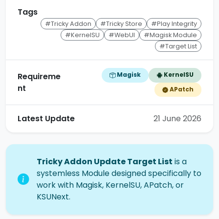
Tags
#Tricky Addon
#Tricky Store
#Play Integrity
#KernelSU
#WebUI
#Magisk Module
#Target List
Magisk
KernelSU
Requireme
nt
APatch
Latest Update
21 June 2026
Tricky Addon Update Target List
is a
systemless Module designed specifically to
work with Magisk, KernelSU, APatch, or
KSUNext.