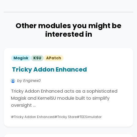
Other modules you might be
interested in
Magisk
KSU
APatch
Tricky Addon Enhanced
by Enginex0
Tricky Addon Enhanced acts as a sophisticated
Magisk and KernelSU module built to simplify
oversight …
#Tricky Addon Enhanced
#Tricky Store
#TEESimulator