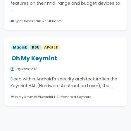
features on their mid-range and budget devices to
…
#HyperUnlocked
#ukriu
#Xiaomi
Magisk
KSU
APatch
Oh My Keymint
by qwq233
Deep within Android's security architecture lies the
Keymint HAL (Hardware Abstraction Layer), the …
#Oh My Keymint
#Keymint HAL
#Android Keystore