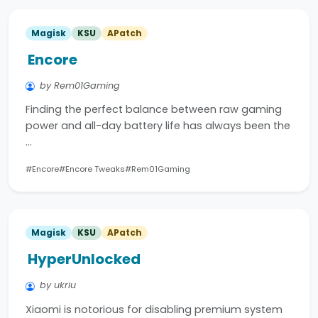
Magisk
KSU
APatch
Encore
by Rem01Gaming
Finding the perfect balance between raw gaming
power and all-day battery life has always been the
…
#Encore
#Encore Tweaks
#Rem01Gaming
Magisk
KSU
APatch
HyperUnlocked
by ukriu
Xiaomi is notorious for disabling premium system