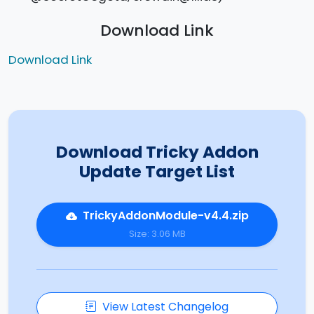
Download Link
Download Link
Download Tricky Addon
Update Target List
TrickyAddonModule-v4.4.zip
Size: 3.06 MB
View Latest Changelog