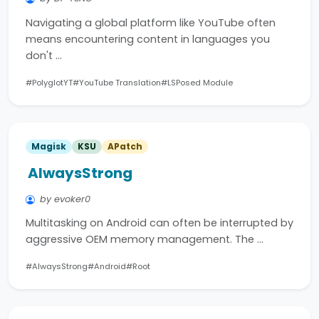
Navigating a global platform like YouTube often
means encountering content in languages you
don't …
#PolyglotYT
#YouTube Translation
#LSPosed Module
Magisk
KSU
APatch
AlwaysStrong
by evoker0
Multitasking on Android can often be interrupted by
aggressive OEM memory management. The …
#AlwaysStrong
#Android
#Root