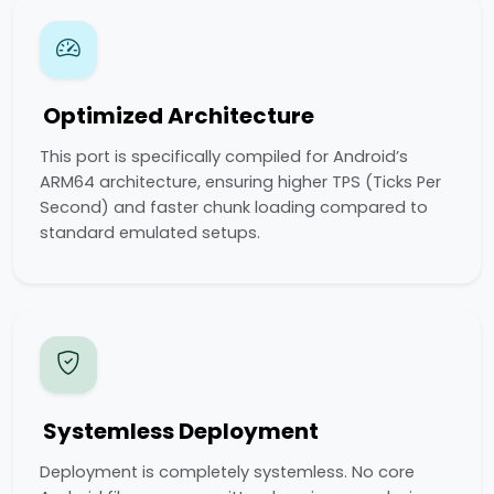
Optimized Architecture
This port is specifically compiled for Android’s
ARM64 architecture, ensuring higher TPS (Ticks Per
Second) and faster chunk loading compared to
standard emulated setups.
Systemless Deployment
Deployment is completely systemless. No core