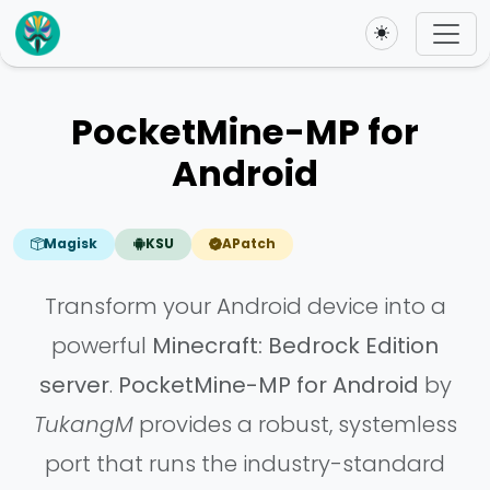
Toggle theme
PocketMine-MP for
Android
Magisk
KSU
APatch
Transform your Android device into a
powerful
Minecraft: Bedrock Edition
server
.
PocketMine-MP for Android
by
TukangM
provides a robust, systemless
port that runs the industry-standard