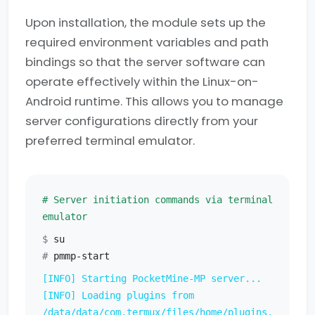
Upon installation, the module sets up the
required environment variables and path
bindings so that the server software can
operate effectively within the Linux-on-
Android runtime. This allows you to manage
server configurations directly from your
preferred terminal emulator.
# Server initiation commands via terminal
emulator
$
su
#
pmmp-start
[INFO] Starting PocketMine-MP server...
[INFO] Loading plugins from
/data/data/com.termux/files/home/plugins.