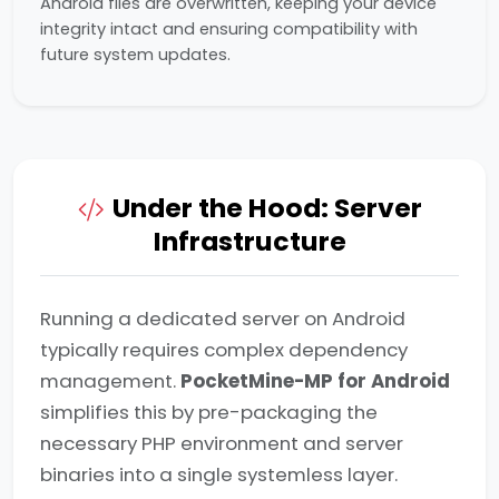
Android files are overwritten, keeping your device
integrity intact and ensuring compatibility with
future system updates.
Under the Hood: Server
Infrastructure
Running a dedicated server on Android
typically requires complex dependency
management.
PocketMine-MP for Android
simplifies this by pre-packaging the
necessary PHP environment and server
binaries into a single systemless layer.