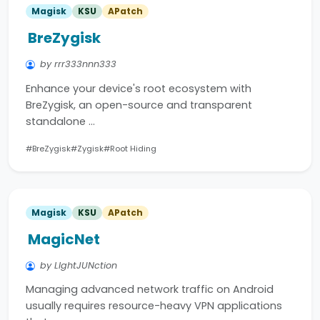
Magisk
KSU
APatch
BreZygisk
by rrr333nnn333
Enhance your device's root ecosystem with
BreZygisk, an open-source and transparent
standalone …
#BreZygisk
#Zygisk
#Root Hiding
Magisk
KSU
APatch
MagicNet
by LIghtJUNction
Managing advanced network traffic on Android
usually requires resource-heavy VPN applications