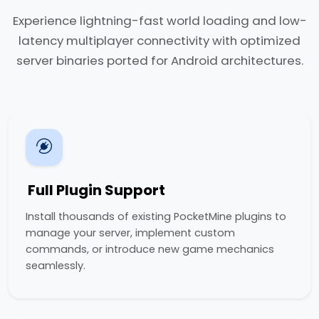
Experience lightning-fast world loading and low-
latency multiplayer connectivity with optimized
server binaries ported for Android architectures.
Full Plugin Support
Install thousands of existing PocketMine plugins to
manage your server, implement custom
commands, or introduce new game mechanics
seamlessly.