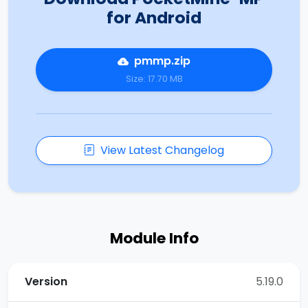
for Android
pmmp.zip
Size: 17.70 MB
View Latest Changelog
Module Info
Version
5.19.0