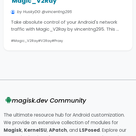
Magic_V2Ray
by HuskyDG @vincentng295
Take absolute control of your Android's network
traffic with Magic_V2Ray by vincentng295. This …
#Magic_V2Ray
#V2Ray
#Proxy
magisk.dev Community
The ultimate resource hub for Android customization.
We provide an extensive collection of modules for
Magisk
,
KernelSU
,
APatch
, and
LSPosed
. Explore our