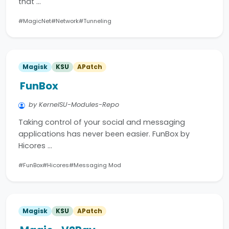
that …
#MagicNet
#Network
#Tunneling
Magisk
KSU
APatch
FunBox
by KernelSU-Modules-Repo
Taking control of your social and messaging
applications has never been easier. FunBox by
Hicores …
#FunBox
#Hicores
#Messaging Mod
Magisk
KSU
APatch