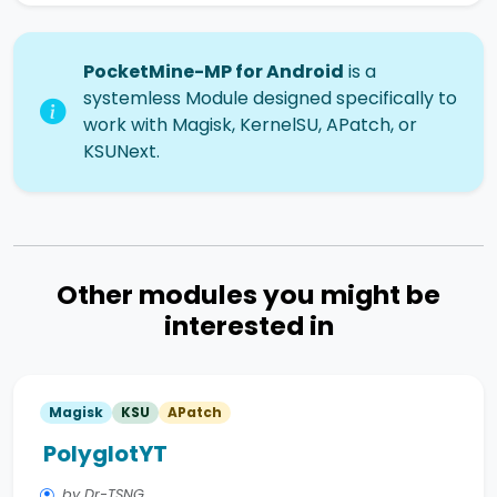
PocketMine-MP for Android
is a
systemless Module designed specifically to
work with Magisk, KernelSU, APatch, or
KSUNext.
Other modules you might be
interested in
Magisk
KSU
APatch
PolyglotYT
by Dr-TSNG