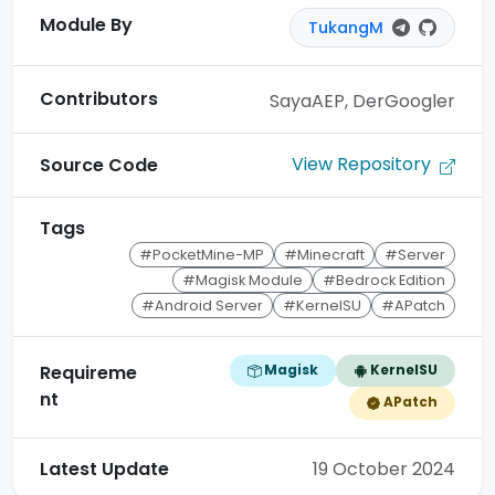
Module By
TukangM
Contributors
SayaAEP, DerGoogler
View Repository
Source Code
Tags
#PocketMine-MP
#Minecraft
#Server
#Magisk Module
#Bedrock Edition
#Android Server
#KernelSU
#APatch
Magisk
KernelSU
Requireme
nt
APatch
Latest Update
19 October 2024