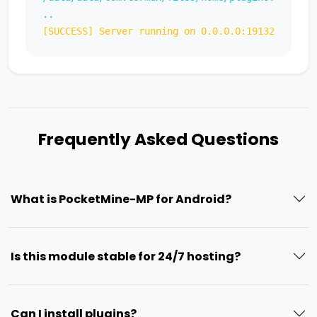
..
[SUCCESS] Server running on 0.0.0.0:19132
Frequently Asked Questions
What is PocketMine-MP for Android?
Is this module stable for 24/7 hosting?
Can I install plugins?