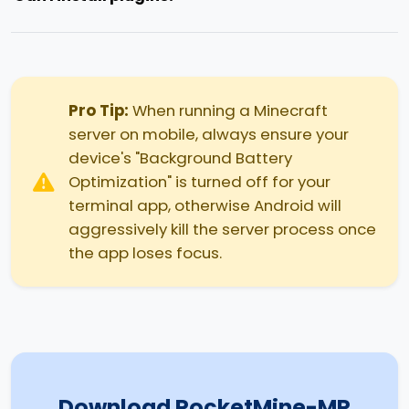
Pro Tip:
When running a Minecraft
server on mobile, always ensure your
device's "Background Battery
Optimization" is turned off for your
terminal app, otherwise Android will
aggressively kill the server process once
the app loses focus.
Download PocketMine-MP