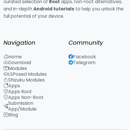
curated selection of
Root
apps, non-root alternatives,
and in-depth
Android tutorials
to help you unlock the
full potential of your device.
Navigation
Community
Home
Facebook
Download
Telegram
Modules
LSPosed Modules
Shizuku Modules
Apps
Apps Root
Apps Non-Root
Submission
App/Module
Blog