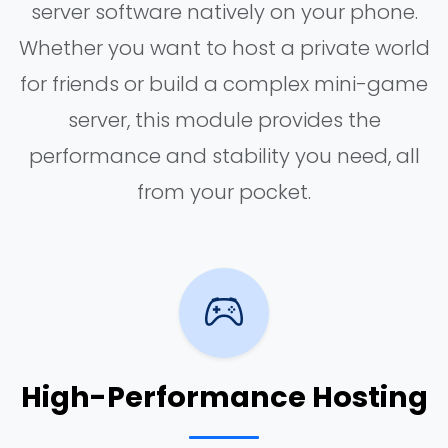
server software natively on your phone.
Whether you want to host a private world
for friends or build a complex mini-game
server, this module provides the
performance and stability you need, all
from your pocket.
High-Performance Hosting