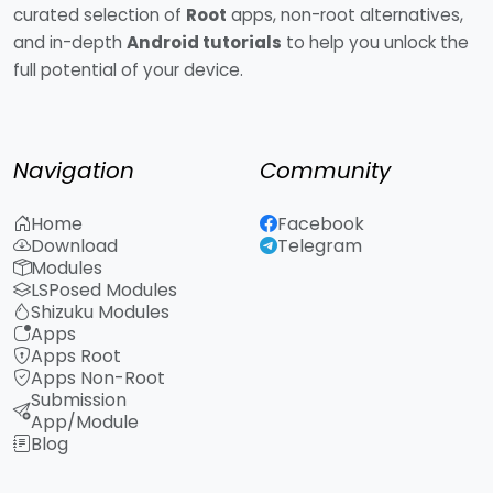
curated selection of
Root
apps, non-root alternatives,
and in-depth
Android tutorials
to help you unlock the
full potential of your device.
Navigation
Community
Home
Facebook
Download
Telegram
Modules
LSPosed Modules
Shizuku Modules
Apps
Apps Root
Apps Non-Root
Submission
App/Module
Blog