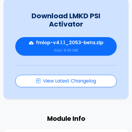
Download LMKD PSI
Activator
fmiop-v4.1.1_2053-beta.zip
Size: 8.45 MB
View Latest Changelog
Module Info