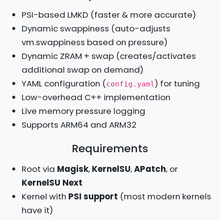
PSI-based LMKD (faster & more accurate)
Dynamic swappiness (auto-adjusts
vm.swappiness based on pressure)
Dynamic ZRAM + swap (creates/activates
additional swap on demand)
YAML configuration (
) for tuning
config.yaml
Low-overhead C++ implementation
Live memory pressure logging
Supports ARM64 and ARM32
Requirements
Root via
Magisk
,
KernelSU
,
APatch
, or
KernelSU Next
Kernel with
PSI support
(most modern kernels
have it)