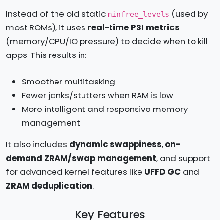
Instead of the old static
(used by
minfree_levels
most ROMs), it uses
real-time PSI metrics
(memory/CPU/IO pressure) to decide when to kill
apps. This results in:
Smoother multitasking
Fewer janks/stutters when RAM is low
More intelligent and responsive memory
management
It also includes
dynamic swappiness
,
on-
demand ZRAM/swap management
, and support
for advanced kernel features like
UFFD GC
and
ZRAM deduplication
.
Key Features