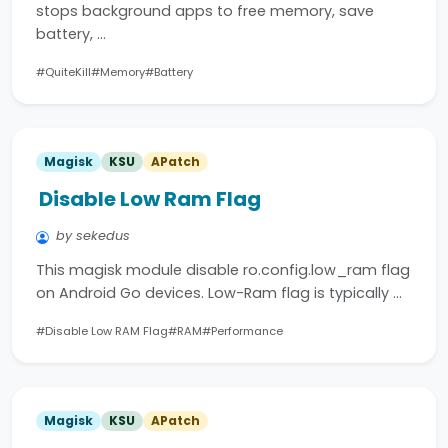
stops background apps to free memory, save
battery, …
#QuiteKill
#Memory
#Battery
Magisk
KSU
APatch
Disable Low Ram Flag
by sekedus
This magisk module disable ro.config.low_ram flag
on Android Go devices. Low-Ram flag is typically …
#Disable Low RAM Flag
#RAM
#Performance
Magisk
KSU
APatch