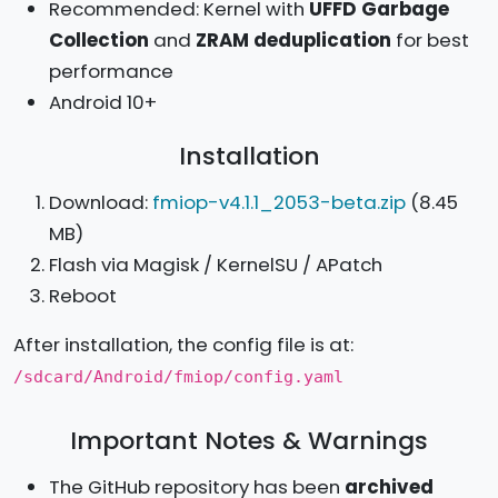
Recommended: Kernel with
UFFD Garbage
Collection
and
ZRAM deduplication
for best
performance
Android 10+
Installation
Download:
fmiop-v4.1.1_2053-beta.zip
(8.45
MB)
Flash via Magisk / KernelSU / APatch
Reboot
After installation, the config file is at:
/sdcard/Android/fmiop/config.yaml
Important Notes & Warnings
The GitHub repository has been
archived