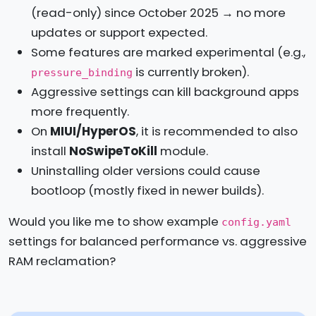
(read-only) since October 2025 → no more
updates or support expected.
Some features are marked experimental (e.g.,
is currently broken).
pressure_binding
Aggressive settings can kill background apps
more frequently.
On
MIUI/HyperOS
, it is recommended to also
install
NoSwipeToKill
module.
Uninstalling older versions could cause
bootloop (mostly fixed in newer builds).
Would you like me to show example
config.yaml
settings for balanced performance vs. aggressive
RAM reclamation?