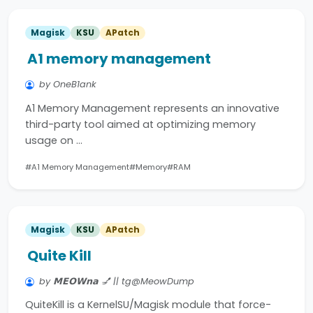
Magisk
KSU
APatch
A1 memory management
by OneB1ank
A1 Memory Management represents an innovative
third-party tool aimed at optimizing memory
usage on …
#A1 Memory Management
#Memory
#RAM
Magisk
KSU
APatch
Quite Kill
by 𝗠𝗘𝗢𝗪𝗻𝗮 💅 || tg@MeowDump
QuiteKill is a KernelSU/Magisk module that force-