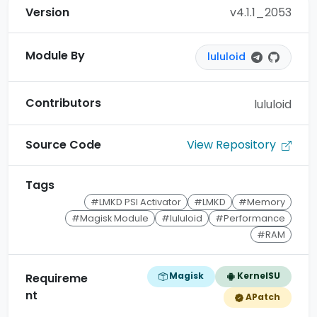
Version
v4.1.1_2053
Module By
lululoid
Contributors
lululoid
View Repository
Source Code
Tags
#LMKD PSI Activator
#LMKD
#Memory
#Magisk Module
#lululoid
#Performance
#RAM
Magisk
KernelSU
Requireme
nt
APatch