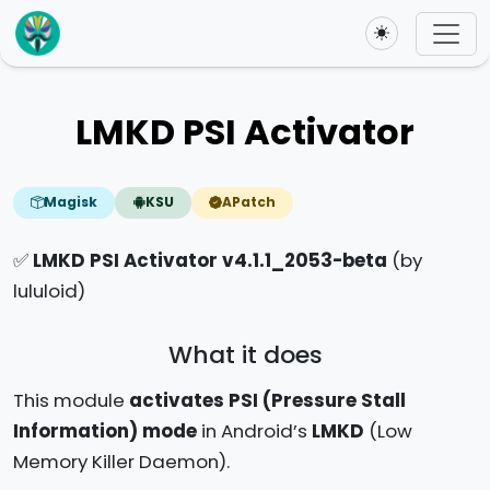
Toggle theme
LMKD PSI Activator
Magisk
KSU
APatch
✅
LMKD PSI Activator v4.1.1_2053-beta
(by
lululoid)
What it does
This module
activates PSI (Pressure Stall
Information) mode
in Android’s
LMKD
(Low
Memory Killer Daemon).