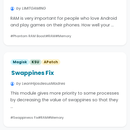
by LIMITGAMING
RAM is very important for people who love Android
and play games on their phones. How well your …
#Phantom RAM Boost
#RAM
#Memory
Magisk
KSU
APatch
Swappines Fix
by LeanHijosdesusMadres
This module gives more priority to some processes
by decreasing the value of swappines so that they
…
#Swappiness Fix
#RAM
#Memory