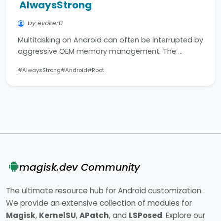
AlwaysStrong
by evoker0
Multitasking on Android can often be interrupted by
aggressive OEM memory management. The …
#AlwaysStrong
#Android
#Root
magisk.dev Community
The ultimate resource hub for Android customization.
We provide an extensive collection of modules for
Magisk
,
KernelSU
,
APatch
, and
LSPosed
. Explore our