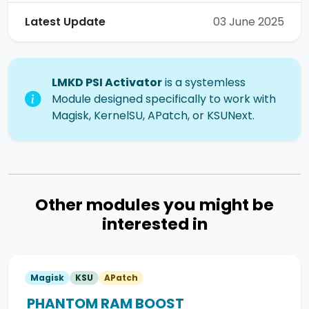
Latest Update
03 June 2025
LMKD PSI Activator
is a systemless
Module designed specifically to work with
Magisk, KernelSU, APatch, or KSUNext.
Other modules you might be
interested in
Magisk
KSU
APatch
PHANTOM RAM BOOST