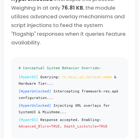
Weighing in at only
76.81 KB
, the module
utilizes advanced overlay mechanisms and
script injections to feed the system
"flagship" responses when it queries feature
availability.
# Conceptual System Behavior Override:
[HyperOS]
Querying:
ro.miui.ui.version.name
&
Hardware Tier...
[HyperUnlocked]
Intercepting framework-res.apk
configuration...
[HyperUnlocked]
Injecting XML overlays for
SystemUI & MiuiHome...
[HyperOS]
Response accepted. Enabling:
Advanced_Blurs=TRUE
,
Depth_Lockstyle=TRUE