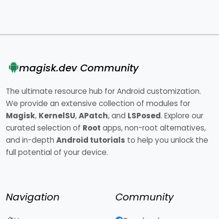
magisk.dev Community
The ultimate resource hub for Android customization.
We provide an extensive collection of modules for
Magisk
,
KernelSU
,
APatch
, and
LSPosed
. Explore our
curated selection of
Root
apps, non-root alternatives,
and in-depth
Android tutorials
to help you unlock the
full potential of your device.
Navigation
Community