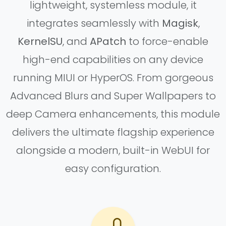
lightweight, systemless module, it
integrates seamlessly with
Magisk
,
KernelSU
, and
APatch
to force-enable
high-end capabilities on any device
running MIUI or HyperOS. From gorgeous
Advanced Blurs and Super Wallpapers to
deep Camera enhancements, this module
delivers the ultimate flagship experience
alongside a modern, built-in WebUI for
easy configuration.