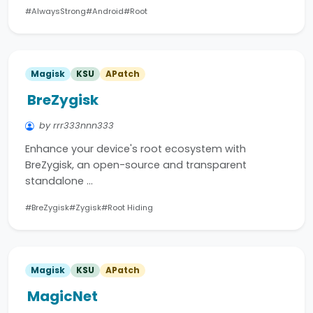
#AlwaysStrong
#Android
#Root
Magisk
KSU
APatch
BreZygisk
by rrr333nnn333
Enhance your device's root ecosystem with
BreZygisk, an open-source and transparent
standalone …
#BreZygisk
#Zygisk
#Root Hiding
Magisk
KSU
APatch
MagicNet