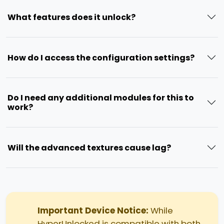
What features does it unlock?
How do I access the configuration settings?
Do I need any additional modules for this to
work?
Will the advanced textures cause lag?
Important Device Notice:
While
HyperUnlocked is compatible with both