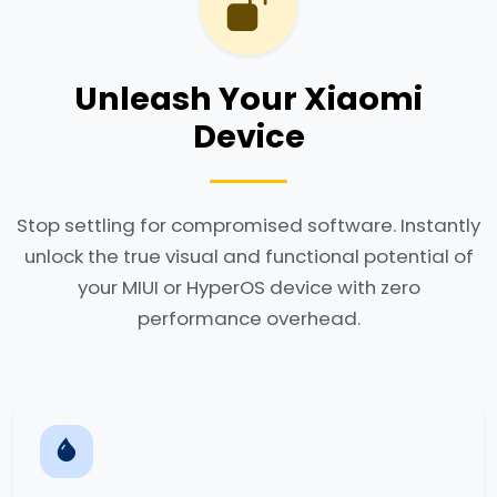
Unleash Your Xiaomi
Device
Stop settling for compromised software. Instantly
unlock the true visual and functional potential of
your MIUI or HyperOS device with zero
performance overhead.