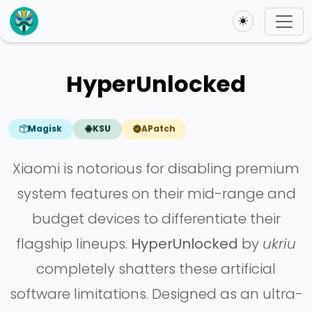
Toggle theme
HyperUnlocked
Magisk
KSU
APatch
Xiaomi is notorious for disabling premium
system features on their mid-range and
budget devices to differentiate their
flagship lineups.
HyperUnlocked
by
ukriu
completely shatters these artificial
software limitations. Designed as an ultra-