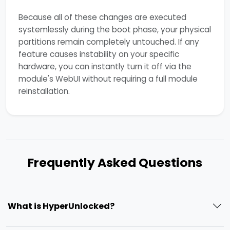
Because all of these changes are executed
systemlessly during the boot phase, your physical
partitions remain completely untouched. If any
feature causes instability on your specific
hardware, you can instantly turn it off via the
module's WebUI without requiring a full module
reinstallation.
Frequently Asked Questions
What is HyperUnlocked?