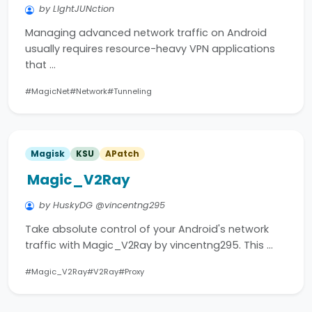
by LIghtJUNction
Managing advanced network traffic on Android
usually requires resource-heavy VPN applications
that …
#MagicNet
#Network
#Tunneling
Magisk
KSU
APatch
Magic_V2Ray
by HuskyDG @vincentng295
Take absolute control of your Android's network
traffic with Magic_V2Ray by vincentng295. This …
#Magic_V2Ray
#V2Ray
#Proxy