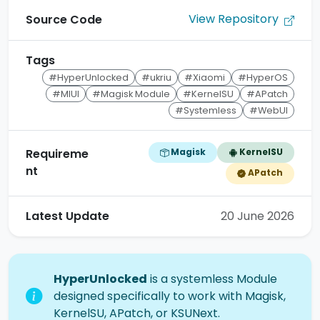
View Repository
Source Code
Tags
#HyperUnlocked
#ukriu
#Xiaomi
#HyperOS
#MIUI
#Magisk Module
#KernelSU
#APatch
#Systemless
#WebUI
Magisk
KernelSU
Requireme
nt
APatch
Latest Update
20 June 2026
HyperUnlocked
is a systemless Module
designed specifically to work with Magisk,
KernelSU, APatch, or KSUNext.