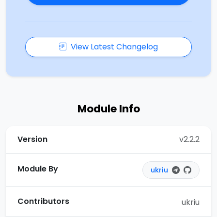
View Latest Changelog
Module Info
Version
v2.2.2
Module By
ukriu
Contributors
ukriu