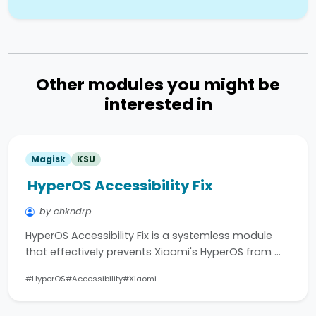
Other modules you might be
interested in
Magisk
KSU
HyperOS Accessibility Fix
by chkndrp
HyperOS Accessibility Fix is a systemless module
that effectively prevents Xiaomi's HyperOS from …
#HyperOS
#Accessibility
#Xiaomi