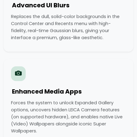
Advanced UI Blurs
Replaces the dull, solid-color backgrounds in the
Control Center and Recents menu with high-
fidelity, real-time Gaussian blurs, giving your
interface a premium, glass-like aesthetic.
Enhanced Media Apps
Forces the system to unlock Expanded Gallery
options, uncovers hidden LEICA Camera features
(on supported hardware), and enables native Live
(Video) Wallpapers alongside iconic Super
Wallpapers.