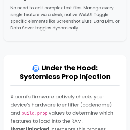
No need to edit complex text files. Manage every
single feature via a sleek, native WebUI. Toggle
specific elements like Screenshot Blurs, Extra Dim, or
Data Saver toggles dynamically.
Under the Hood:
Systemless Prop Injection
Xiaomi's firmware actively checks your
device's hardware identifier (codename)
and
values to determine which
build.prop
features to load into the RAM.
HyperUnlocked
intercepts this process.