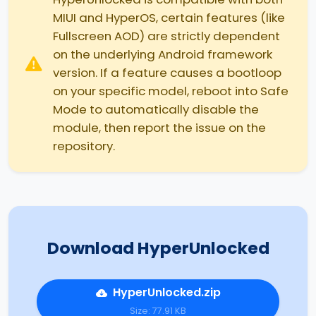
MIUI and HyperOS, certain features (like
Fullscreen AOD) are strictly dependent
on the underlying Android framework
version. If a feature causes a bootloop
on your specific model, reboot into Safe
Mode to automatically disable the
module, then report the issue on the
repository.
Download HyperUnlocked
HyperUnlocked.zip
Size: 77.91 KB