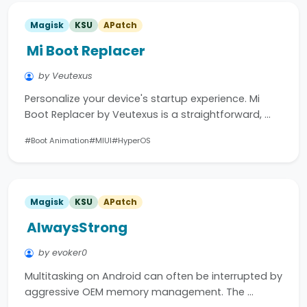
Magisk
KSU
APatch
Mi Boot Replacer
by Veutexus
Personalize your device's startup experience. Mi
Boot Replacer by Veutexus is a straightforward, …
#Boot Animation
#MIUI
#HyperOS
Magisk
KSU
APatch
AlwaysStrong
by evoker0
Multitasking on Android can often be interrupted by
aggressive OEM memory management. The …