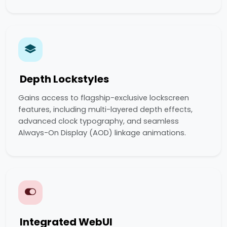
Depth Lockstyles
Gains access to flagship-exclusive lockscreen
features, including multi-layered depth effects,
advanced clock typography, and seamless
Always-On Display (AOD) linkage animations.
Integrated WebUI