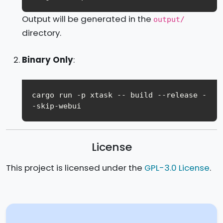
Output will be generated in the
output/
directory.
Binary Only
:
cargo run -p xtask -- build --release -
License
This project is licensed under the
GPL-3.0 License
.