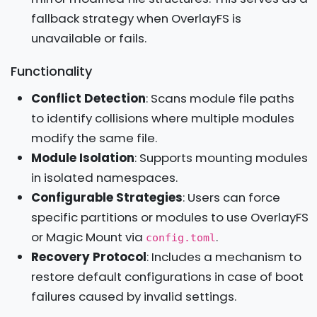
fallback strategy when OverlayFS is
unavailable or fails.
Functionality
Conflict Detection
: Scans module file paths
to identify collisions where multiple modules
modify the same file.
Module Isolation
: Supports mounting modules
in isolated namespaces.
Configurable Strategies
: Users can force
specific partitions or modules to use OverlayFS
or Magic Mount via
.
config.toml
Recovery Protocol
: Includes a mechanism to
restore default configurations in case of boot
failures caused by invalid settings.