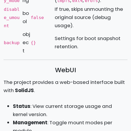
ng
(
,
,
).
y_mode
tmpfs
ext4
erofs
If true, skips unmounting the
disabl
bo
original source (debug
e_umou
false
ol
usage).
nt
obj
Settings for boot snapshot
ec
backup
{}
retention.
t
WebUI
The project provides a web-based interface built
with
SolidJS
.
Status
: View current storage usage and
kernel version.
Management
: Toggle mount modes per
module.