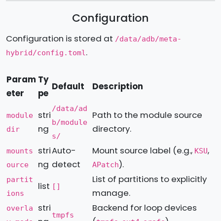
Configuration
Configuration is stored at
/data/adb/meta-
.
hybrid/config.toml
Param
Ty
Default
Description
eter
pe
/data/ad
stri
Path to the module source
module
b/module
ng
directory.
dir
s/
stri
Auto-
Mount source label (e.g.,
,
mounts
KSU
ng
detect
).
ource
APatch
List of partitions to explicitly
partit
list
[]
manage.
ions
stri
Backend for loop devices
overla
tmpfs