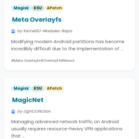
Magisk
KSU
APatch
Meta Overlayfs
by KernelSU-Modules-Repo
Modifying modern Android partitions has become
incredibly difficult due to the implementation of …
#Meta Overlayfs
#OverlayFS
#Mount
Magisk
KSU
APatch
MagicNet
by LIghtJUNction
Managing advanced network traffic on Android
usually requires resource-heavy VPN applications
that …