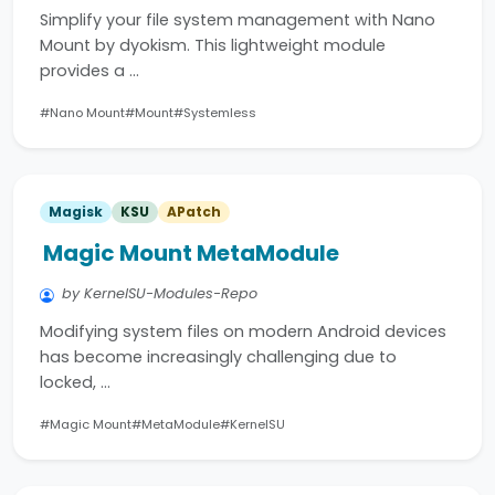
Simplify your file system management with Nano
Mount by dyokism. This lightweight module
provides a …
#Nano Mount
#Mount
#Systemless
Magisk
KSU
APatch
Magic Mount MetaModule
by KernelSU-Modules-Repo
Modifying system files on modern Android devices
has become increasingly challenging due to
locked, …
#Magic Mount
#MetaModule
#KernelSU