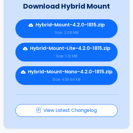
Download Hybrid Mount
Hybrid-Mount-4.2.0-1815.zip
Size: 2.06 MB
Hybrid-Mount-Lite-4.2.0-1815.zip
Size: 1.12 MB
Hybrid-Mount-Nano-4.2.0-1815.zip
Size: 435.54 KB
View Latest Changelog