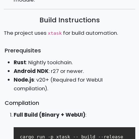
Build Instructions
The project uses
for build automation.
xtask
Prerequisites
Rust
: Nightly toolchain.
Android NDK
: r27 or newer.
Node.js
: v20+ (Required for WebUI
compilation).
Compilation
Full Build (Binary + WebUI)
: