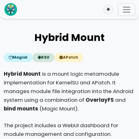
Toggle theme
Hybrid Mount
Magisk
KSU
APatch
Hybrid Mount
is a mount logic metamodule
implementation for KernelSU and APatch. It
manages module file integration into the Android
system using a combination of
OverlayFS
and
bind mounts
(Magic Mount).
The project includes a WebUI dashboard for
module management and configuration.