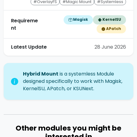
#OverlayFS
#Magic Mount
#Systemless
Magisk
KernelSU
Requireme
nt
APatch
Latest Update
28 June 2026
Hybrid Mount
is a systemless Module
designed specifically to work with Magisk,
KernelSU, APatch, or KSUNext.
Other modules you might be
interested in