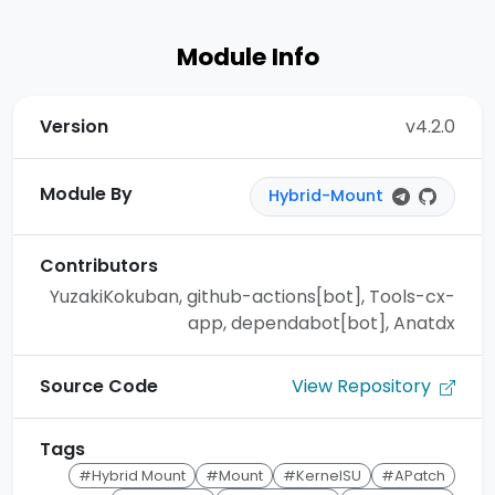
Module Info
Version
v4.2.0
Module By
Hybrid-Mount
Contributors
YuzakiKokuban, github-actions[bot], Tools-cx-
app, dependabot[bot], Anatdx
View Repository
Source Code
Tags
#Hybrid Mount
#Mount
#KernelSU
#APatch