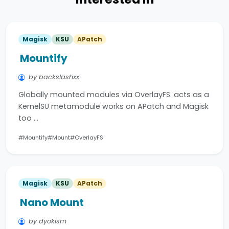
Magisk
KSU
APatch
Mountify
by backslashxx
Globally mounted modules via OverlayFS. acts as a
KernelSU metamodule works on APatch and Magisk
too …
#Mountify
#Mount
#OverlayFS
Magisk
KSU
APatch
Nano Mount
by dyokism