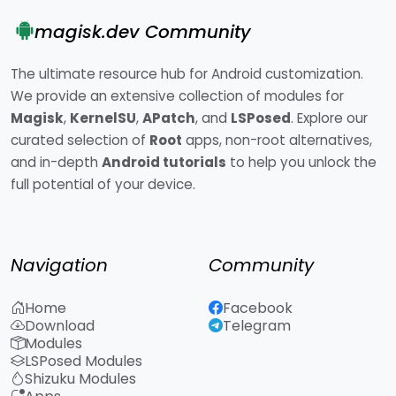
magisk.dev Community
The ultimate resource hub for Android customization.
We provide an extensive collection of modules for
Magisk
,
KernelSU
,
APatch
, and
LSPosed
. Explore our
curated selection of
Root
apps, non-root alternatives,
and in-depth
Android tutorials
to help you unlock the
full potential of your device.
Navigation
Community
Home
Facebook
Download
Telegram
Modules
LSPosed Modules
Shizuku Modules