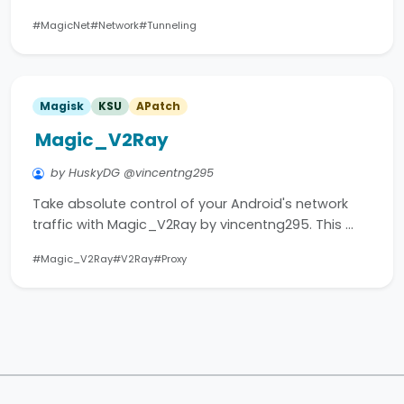
#MagicNet
#Network
#Tunneling
Magisk
KSU
APatch
Magic_V2Ray
by HuskyDG @vincentng295
Take absolute control of your Android's network
traffic with Magic_V2Ray by vincentng295. This …
#Magic_V2Ray
#V2Ray
#Proxy