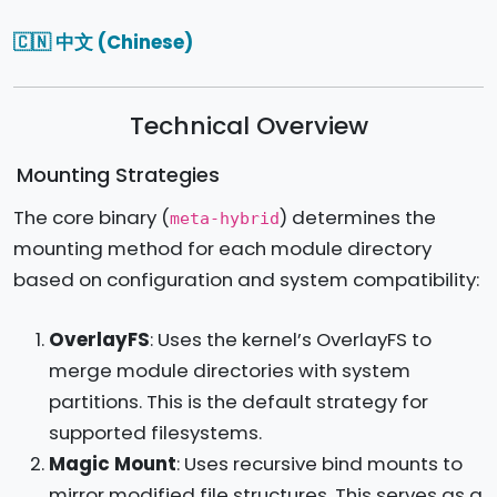
🇨🇳 中文 (Chinese)
Technical Overview
Mounting Strategies
The core binary (
) determines the
meta-hybrid
mounting method for each module directory
based on configuration and system compatibility:
OverlayFS
: Uses the kernel’s OverlayFS to
merge module directories with system
partitions. This is the default strategy for
supported filesystems.
Magic Mount
: Uses recursive bind mounts to
mirror modified file structures. This serves as a