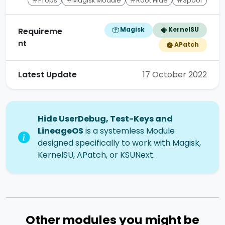
#Props
#Magisk Module
#Root Hide
#Spoof
Magisk
KernelSU
Requireme
nt
APatch
Latest Update
17 October 2022
Hide UserDebug, Test-Keys and
LineageOS
is a systemless Module
designed specifically to work with Magisk,
KernelSU, APatch, or KSUNext.
Other modules you might be