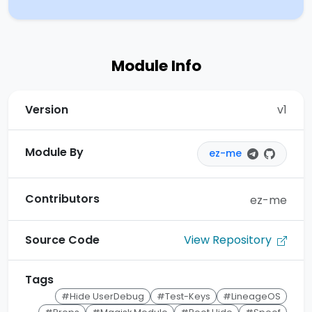
Module Info
Version
v1
Module By
ez-me
Contributors
ez-me
View Repository
Source Code
Tags
#Hide UserDebug
#Test-Keys
#LineageOS