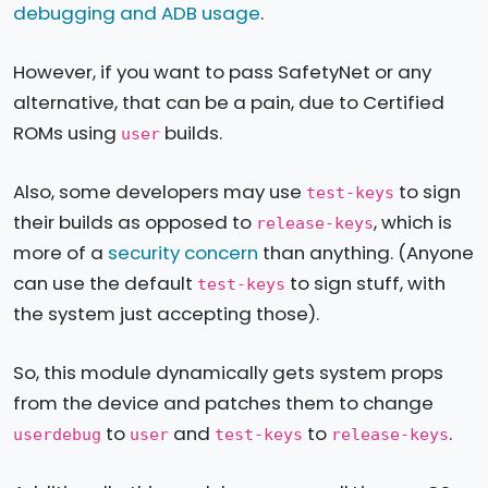
debugging and ADB usage
.
However, if you want to pass SafetyNet or any
alternative, that can be a pain, due to Certified
ROMs using
builds.
user
Also, some developers may use
to sign
test-keys
their builds as opposed to
, which is
release-keys
more of a
security concern
than anything. (Anyone
can use the default
to sign stuff, with
test-keys
the system just accepting those).
So, this module dynamically gets system props
from the device and patches them to change
to
and
to
.
userdebug
user
test-keys
release-keys