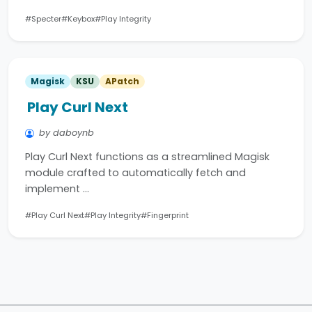
#Specter
#Keybox
#Play Integrity
Magisk
KSU
APatch
Play Curl Next
by daboynb
Play Curl Next functions as a streamlined Magisk
module crafted to automatically fetch and
implement …
#Play Curl Next
#Play Integrity
#Fingerprint