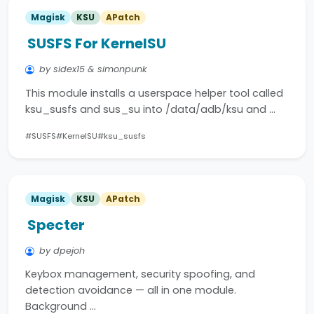
Magisk
KSU
APatch
SUSFS For KernelSU
by sidex15 & simonpunk
This module installs a userspace helper tool called
ksu_susfs and sus_su into /data/adb/ksu and …
#SUSFS
#KernelSU
#ksu_susfs
Magisk
KSU
APatch
Specter
by dpejoh
Keybox management, security spoofing, and
detection avoidance — all in one module.
Background …