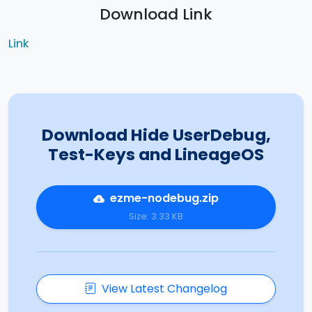
Download Link
Link
Download Hide UserDebug,
Test-Keys and LineageOS
ezme-nodebug.zip
Size: 3.33 KB
View Latest Changelog