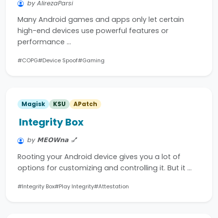
by AlirezaParsi
Many Android games and apps only let certain
high-end devices use powerful features or
performance …
#COPG
#Device Spoof
#Gaming
Magisk
KSU
APatch
Integrity Box
by 𝗠𝗘𝗢𝗪𝗻𝗮 💅
Rooting your Android device gives you a lot of
options for customizing and controlling it. But it …
#Integrity Box
#Play Integrity
#Attestation