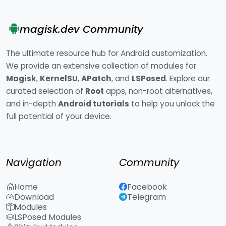
magisk.dev Community
The ultimate resource hub for Android customization.
We provide an extensive collection of modules for
Magisk
,
KernelSU
,
APatch
, and
LSPosed
. Explore our
curated selection of
Root
apps, non-root alternatives,
and in-depth
Android tutorials
to help you unlock the
full potential of your device.
Navigation
Community
Home
Facebook
Download
Telegram
Modules
LSPosed Modules