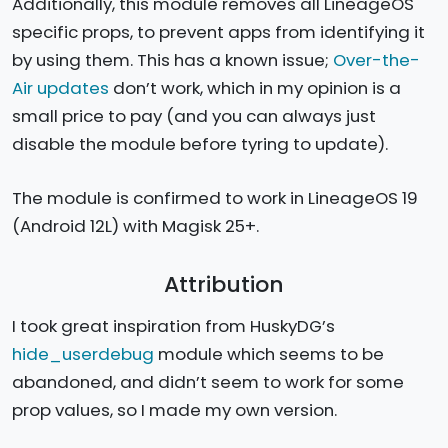
Additionally, this module removes all LineageOS
specific props, to prevent apps from identifying it
by using them. This has a known issue;
Over-the-
Air updates
don’t work, which in my opinion is a
small price to pay (and you can always just
disable the module before tyring to update).
The module is confirmed to work in LineageOS 19
(Android 12L) with Magisk 25+.
Attribution
I took great inspiration from HuskyDG’s
hide_userdebug
module which seems to be
abandoned, and didn’t seem to work for some
prop values, so I made my own version.