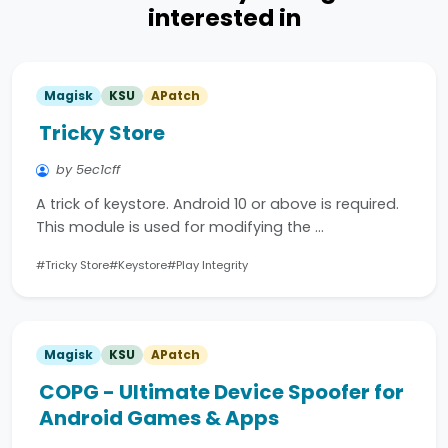
interested in
Magisk
KSU
APatch
Tricky Store
by 5ec1cff
A trick of keystore. Android 10 or above is required.
This module is used for modifying the …
#Tricky Store
#Keystore
#Play Integrity
Magisk
KSU
APatch
COPG - Ultimate Device Spoofer for
Android Games & Apps