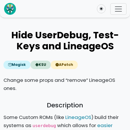
Toggle theme
Hide UserDebug, Test-
Keys and LineageOS
Magisk
KSU
APatch
Change some props and “remove” LineageOS
ones.
Description
Some Custom ROMs (like
LineageOS
) build their
systems as
which allows for
easier
userdebug