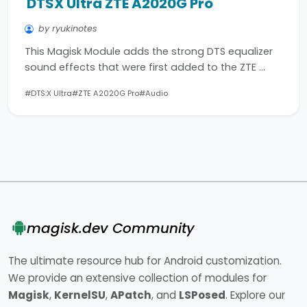
DTSX Ultra ZTE A2020G Pro
by ryukinotes
This Magisk Module adds the strong DTS equalizer
sound effects that were first added to the ZTE …
#DTS:X Ultra
#ZTE A2020G Pro
#Audio
magisk.dev Community
The ultimate resource hub for Android customization.
We provide an extensive collection of modules for
Magisk
,
KernelSU
,
APatch
, and
LSPosed
. Explore our