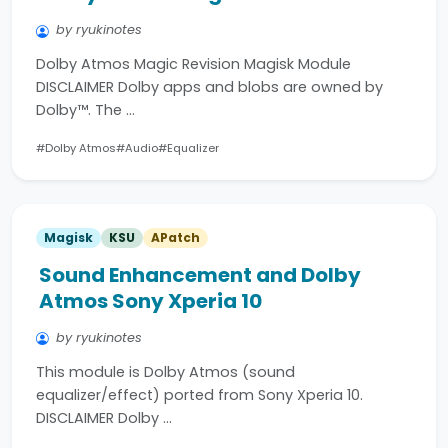
by ryukinotes
Dolby Atmos Magic Revision Magisk Module
DISCLAIMER Dolby apps and blobs are owned by
Dolby™. The …
#Dolby Atmos
#Audio
#Equalizer
Magisk
KSU
APatch
Sound Enhancement and Dolby
Atmos Sony Xperia 10
by ryukinotes
This module is Dolby Atmos (sound
equalizer/effect) ported from Sony Xperia 10.
DISCLAIMER Dolby …