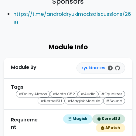
Sponsors
https://t.me/androidryukimodsdiscussions/26
19
Module Info
Module By
ryukinotes
Tags
#Dolby Atmos
#Moto G52
#Audio
#Equalizer
#KernelSU
#Magisk Module
#Sound
Magisk
KernelSU
Requireme
nt
APatch