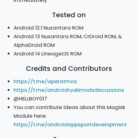
Tested on
Android 12.1 Nusantara ROM
Android 13 Nusantara ROM, CrDroid ROM, &
AlphaDroid ROM
Android 14 LineageOS ROM
Credits and Contributors
https://t.me/viperatmos
https://t.me/androidryukimodsdiscussions
@HELLBOY017
You can contribute ideas about this Magisk
Module here:
https://t.me/androidappsportdevelopment