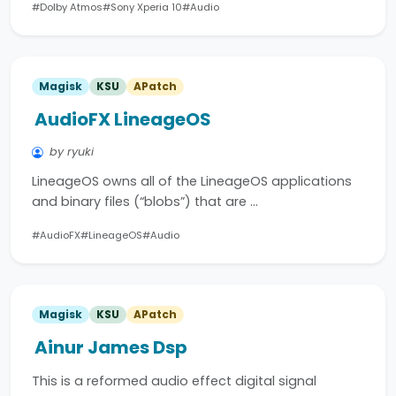
#Dolby Atmos
#Sony Xperia 10
#Audio
Magisk
KSU
APatch
AudioFX LineageOS
by ryuki
LineageOS owns all of the LineageOS applications
and binary files (“blobs”) that are …
#AudioFX
#LineageOS
#Audio
Magisk
KSU
APatch
Ainur James Dsp
This is a reformed audio effect digital signal