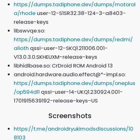
https://dumps.tadiphone.dev/dumps/motorol
a/rhode
user-12-S1SR32.38-124-3-a8403-
release-keys
libswvqe.so:
https://dumps.tadiphone.dev/dumps/redmi/
alioth
qssi-user-12-SKQ1.211006.001-
V13.0.3.0.SKHEUXM-release-keys
libhidlbase.so: CrDroid ROM Android 13
android.hardware.audio.effect@*-impl.so:
https://dumps.tadiphone.dev/dumps/oneplus
/op594dl1
qssi-user-14-UKQ1.230924.001-
1701915639192-release-keys–US
Screenshots
https://t.me/androidryukimodsdiscussions/10
8103