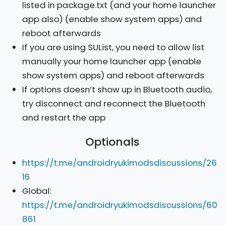
listed in package.txt (and your home launcher
app also) (enable show system apps) and
reboot afterwards
If you are using SUList, you need to allow list
manually your home launcher app (enable
show system apps) and reboot afterwards
If options doesn’t show up in Bluetooth audio,
try disconnect and reconnect the Bluetooth
and restart the app
Optionals
https://t.me/androidryukimodsdiscussions/26
16
Global:
https://t.me/androidryukimodsdiscussions/60
861