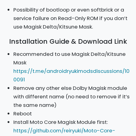
Possibility of bootloop or even softbrick or a
service failure on Read-Only ROM if you don’t
use Magisk Delta/Kitsune Mask.
Installation Guide & Download Link
Recommended to use Magisk Delta/Kitsune
Mask
https://t.me/androidryukimodsdiscussions/10
0091
Remove any other else Dolby Magisk module
with different name (no need to remove if it’s
the same name)
Reboot
Install Moto Core Magisk Module first:
https://github.com/reiryuki/Moto-Core-