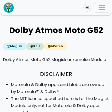
Toggle theme
Dolby Atmos Moto G52
Magisk
KSU
APatch
Dolby Atmos Moto G52 Magisk or kernelsu Module
DISCLAIMER
Motorola & Dolby apps and blobs are owned
by Motorola™ & Dolby™.
The MIT license specified here is for the Magisk
Module only, not for Motorola & Dolby apps