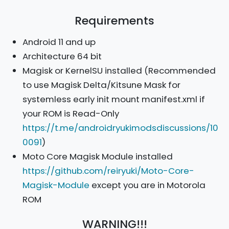
Requirements
Android 11 and up
Architecture 64 bit
Magisk or KernelSU installed (Recommended
to use Magisk Delta/Kitsune Mask for
systemless early init mount manifest.xml if
your ROM is Read-Only
https://t.me/androidryukimodsdiscussions/10
0091
)
Moto Core Magisk Module installed
https://github.com/reiryuki/Moto-Core-
Magisk-Module
except you are in Motorola
ROM
WARNING!!!