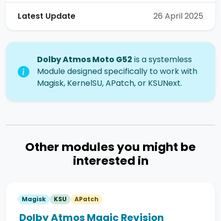
Latest Update
26 April 2025
Dolby Atmos Moto G52
is a systemless
Module designed specifically to work with
Magisk, KernelSU, APatch, or KSUNext.
Other modules you might be
interested in
Magisk
KSU
APatch
Dolby Atmos Magic Revision