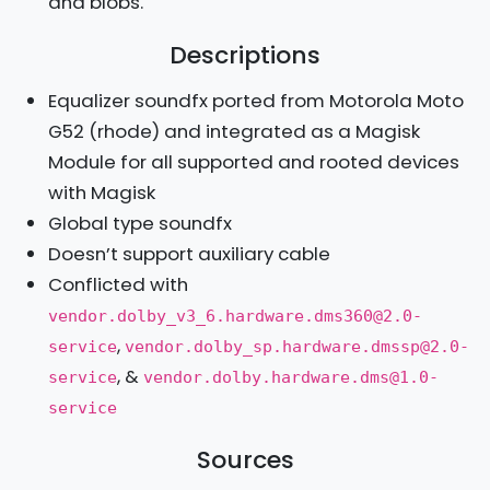
and blobs.
Descriptions
Equalizer soundfx ported from Motorola Moto
G52 (rhode) and integrated as a Magisk
Module for all supported and rooted devices
with Magisk
Global type soundfx
Doesn’t support auxiliary cable
Conflicted with
vendor.dolby_v3_6.hardware.dms360@2.0-
,
service
vendor.dolby_sp.hardware.dmssp@2.0-
, &
service
vendor.dolby.hardware.dms@1.0-
service
Sources