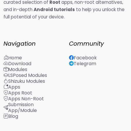
curated selection of
Root
apps, non-root alternatives,
and in-depth
Android tutorials
to help you unlock the
full potential of your device.
Navigation
Community
Home
Facebook
Download
Telegram
Modules
LSPosed Modules
Shizuku Modules
Apps
Apps Root
Apps Non-Root
Submission
App/Module
Blog