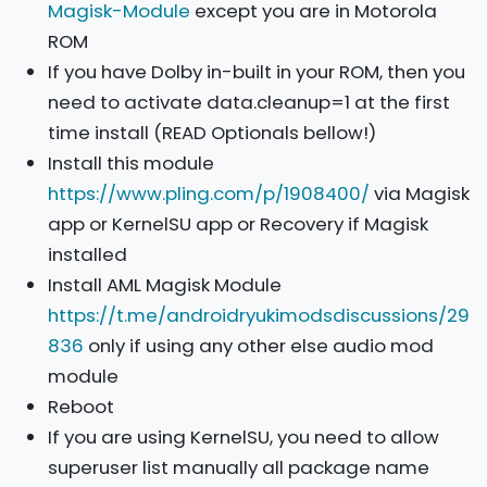
Magisk-Module
except you are in Motorola
ROM
If you have Dolby in-built in your ROM, then you
need to activate data.cleanup=1 at the first
time install (READ Optionals bellow!)
Install this module
https://www.pling.com/p/1908400/
via Magisk
app or KernelSU app or Recovery if Magisk
installed
Install AML Magisk Module
https://t.me/androidryukimodsdiscussions/29
836
only if using any other else audio mod
module
Reboot
If you are using KernelSU, you need to allow
superuser list manually all package name