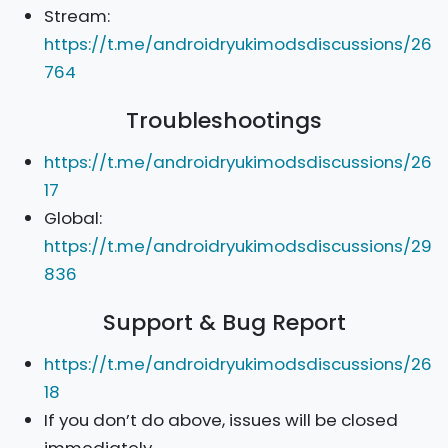
Stream:
https://t.me/androidryukimodsdiscussions/26
764
Troubleshootings
https://t.me/androidryukimodsdiscussions/26
17
Global:
https://t.me/androidryukimodsdiscussions/29
836
Support & Bug Report
https://t.me/androidryukimodsdiscussions/26
18
If you don’t do above, issues will be closed
immediately