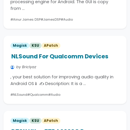
processing engine for Android. The GUI is copy
from …
#Ainur James DSP
#JamesDSP
#Audio
Magisk
KSU
APatch
NLSound For Qualcomm Devices
by Briclyaz
, your best solution for improving audio quality in
Android OS📱 ✍️ Description: It is a …
#NLSound
#Qualcomm
#Audio
Magisk
KSU
APatch