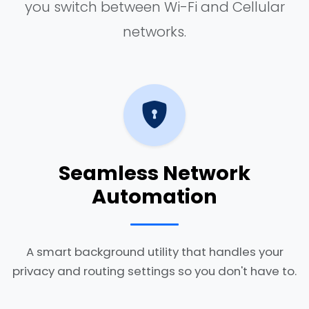
you switch between Wi-Fi and Cellular
networks.
Seamless Network
Automation
A smart background utility that handles your
privacy and routing settings so you don't have to.