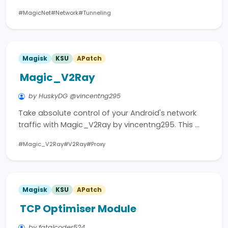
#MagicNet
#Network
#Tunneling
Magisk
KSU
APatch
Magic_V2Ray
by HuskyDG @vincentng295
Take absolute control of your Android's network
traffic with Magic_V2Ray by vincentng295. This …
#Magic_V2Ray
#V2Ray
#Proxy
Magisk
KSU
APatch
TCP Optimiser Module
by fatalcoder524