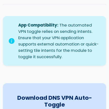
App Compatibility:
The automated
VPN toggle relies on sending intents.
Ensure that your VPN application
supports external automation or quick-
setting tile intents for the module to
toggle it successfully.
Download DNS VPN Auto-
Toggle