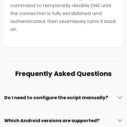
command to temporarily disable DNS until
the connection is fully established and
authenticated, then seamlessly turns it back
on.
Frequently Asked Questions
Do I need to configure the script manually?
Which Android versions are supported?