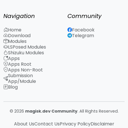
Navigation
Community
Home
Facebook
Download
Telegram
Modules
LSPosed Modules
Shizuku Modules
Apps
Apps Root
Apps Non-Root
Submission
App/Module
Blog
© 2026
magisk.dev Community
. All Rights Reserved.
About Us
Contact Us
Privacy Policy
Disclaimer