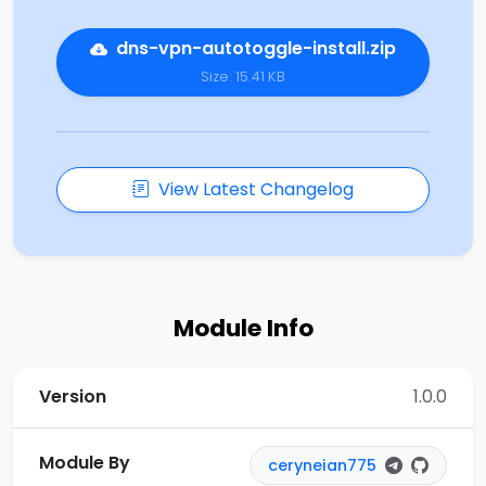
dns-vpn-autotoggle-install.zip
Size: 15.41 KB
View Latest Changelog
Module Info
Version
1.0.0
Module By
ceryneian775