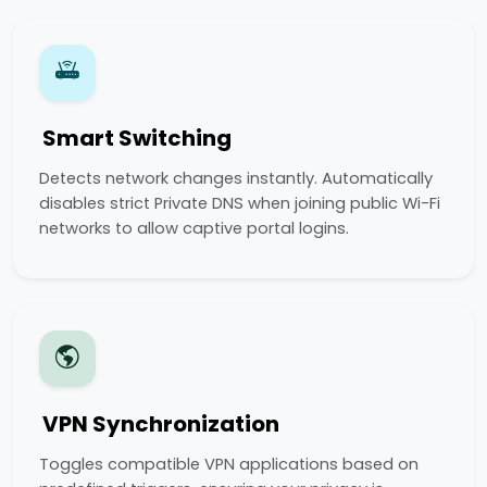
Smart Switching
Detects network changes instantly. Automatically
disables strict Private DNS when joining public Wi-Fi
networks to allow captive portal logins.
VPN Synchronization
Toggles compatible VPN applications based on