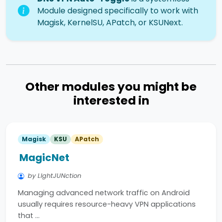
Module designed specifically to work with
Magisk, KernelSU, APatch, or KSUNext.
Other modules you might be
interested in
Magisk
KSU
APatch
MagicNet
by LIghtJUNction
Managing advanced network traffic on Android
usually requires resource-heavy VPN applications
that …