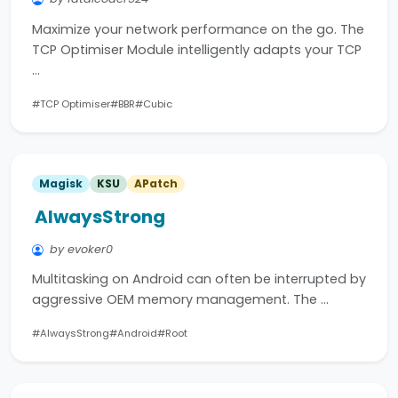
Maximize your network performance on the go. The
TCP Optimiser Module intelligently adapts your TCP
…
#TCP Optimiser
#BBR
#Cubic
Magisk
KSU
APatch
AlwaysStrong
by evoker0
Multitasking on Android can often be interrupted by
aggressive OEM memory management. The …
#AlwaysStrong
#Android
#Root