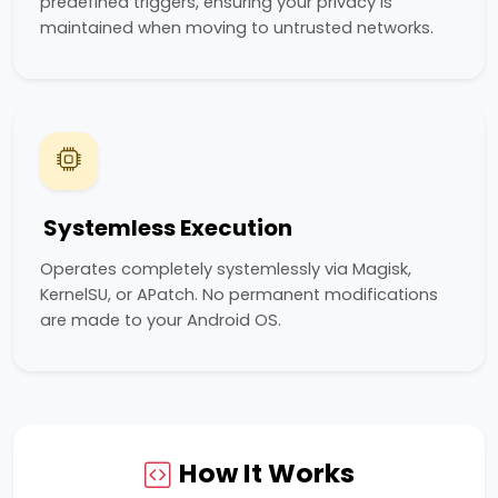
predefined triggers, ensuring your privacy is
maintained when moving to untrusted networks.
Systemless Execution
Operates completely systemlessly via Magisk,
KernelSU, or APatch. No permanent modifications
are made to your Android OS.
How It Works