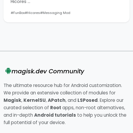
Hicores …
#FunBox
#Hicores
#Messaging Mod
magisk.dev Community
The ultimate resource hub for Android customization.
We provide an extensive collection of modules for
Magisk
,
KernelSU
,
APatch
, and
LSPosed
. Explore our
curated selection of
Root
apps, non-root alternatives,
and in-depth
Android tutorials
to help you unlock the
full potential of your device.