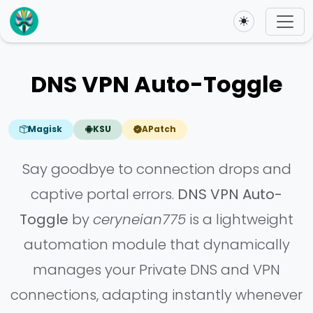
Toggle theme
DNS VPN Auto-Toggle
Magisk
KSU
APatch
Say goodbye to connection drops and
captive portal errors.
DNS VPN Auto-
Toggle
by
ceryneian775
is a lightweight
automation module that dynamically
manages your Private DNS and VPN
connections, adapting instantly whenever