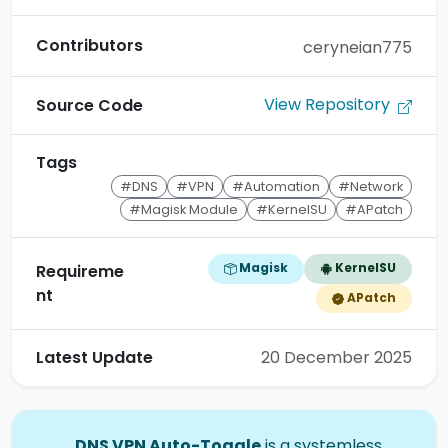
Contributors
ceryneian775
View Repository
Source Code
Tags
#DNS
#VPN
#Automation
#Network
#Magisk Module
#KernelSU
#APatch
Magisk
KernelSU
Requireme
nt
APatch
Latest Update
20 December 2025
DNS VPN Auto-Toggle
is a systemless