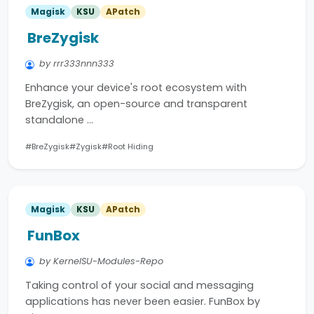
Magisk
KSU
APatch
BreZygisk
by rrr333nnn333
Enhance your device's root ecosystem with
BreZygisk, an open-source and transparent
standalone …
#BreZygisk
#Zygisk
#Root Hiding
Magisk
KSU
APatch
FunBox
by KernelSU-Modules-Repo
Taking control of your social and messaging
applications has never been easier. FunBox by