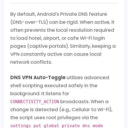
By default, Android's Private DNS feature
(DNS-over-TLS) can be rigid. When active, it
often prevents the local resolution required
to load hotel, airport, or cafe Wi-Fi login
pages (captive portals). Similarly, keeping a
VPN constantly active can cause local
network conflicts.
DNS VPN Auto-Toggle
utilizes advanced
shell scripting executed safely in the
background. It listens for
broadcasts. When a
CONNECTIVITY_ACTION
change is detected (e.g., Cellular to Wi-Fi),
the script uses root privileges via the
settings put global private_dns_mode