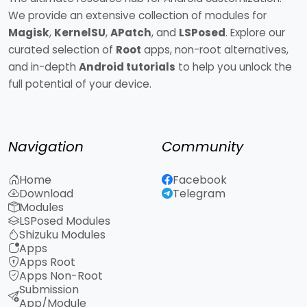
We provide an extensive collection of modules for
Magisk
,
KernelSU
,
APatch
, and
LSPosed
. Explore our
curated selection of
Root
apps, non-root alternatives,
and in-depth
Android tutorials
to help you unlock the
full potential of your device.
Navigation
Community
Home
Facebook
Download
Telegram
Modules
LSPosed Modules
Shizuku Modules
Apps
Apps Root
Apps Non-Root
Submission
App/Module