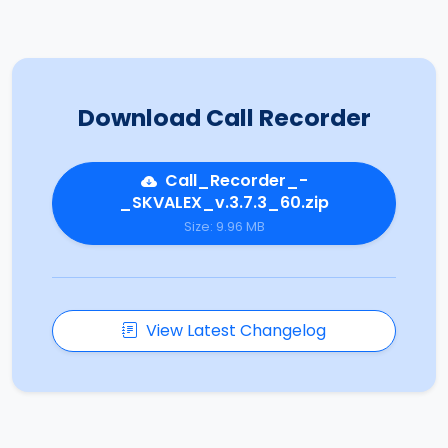
Download Call Recorder
Call_Recorder_-
_SKVALEX_v.3.7.3_60.zip
Size: 9.96 MB
View Latest Changelog