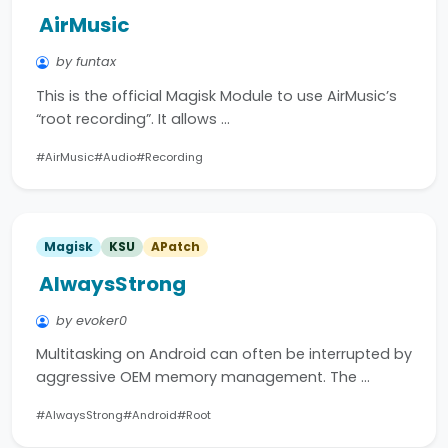
AirMusic
by funtax
This is the official Magisk Module to use AirMusic’s
“root recording”. It allows …
#AirMusic
#Audio
#Recording
Magisk
KSU
APatch
AlwaysStrong
by evoker0
Multitasking on Android can often be interrupted by
aggressive OEM memory management. The …
#AlwaysStrong
#Android
#Root