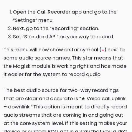
Open the Call Recorder app and go to the
“Settings” menu.
Next, go to the “Recording” section.
Set “Standard API” as your way to record.
This menu will now show a star symbol (
) next to
★
some audio source names. This star means that
the Magisk module is working right and has made
it easier for the system to record audio.
The best audio source for two-way recordings
that are clear and accurate is “★ Voice call uplink
+ downlink.” This option is meant to directly record
audio streams that are coming in and going out
at the core system level. If this setting makes your
device or custom ROM act in a way that you didn’t