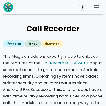
Toggle theme
Call Recorder
Magisk
KSU
APatch
This Magisk module is expertly made to unlock all
the features of the
Call Recorder - SKVALEX
app. It
uses root access to get around modern Android
recording limits. Operating systems have added
stricter security and privacy features since
Android 9 Pie. Because of this, a lot of apps have a
hard time reliably recording both sides of a phone
call. This module is a direct and strong way to fix