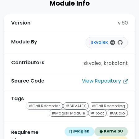
Module Info
Version
v.60
Module By
skvalex
Contributors
skvalex, krokofant
View Repository
Source Code
Tags
#Call Recorder
#SKVALEX
#Call Recording
#Magisk Module
#Root
#Audio
Magisk
KernelSU
Requireme