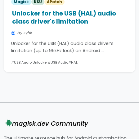
Magisk
KSU
APatch
Unlocker for the USB (HAL) audio
class driver's limitation
by zyhk
Unlocker for the USB (HAL) audio class driver’s
limitation (up to 96kHz lock) on Android …
#USB Audio Unlocker
#USB Audio
#HAL
magisk.dev Community
The ultimate resource hub for Android customization.