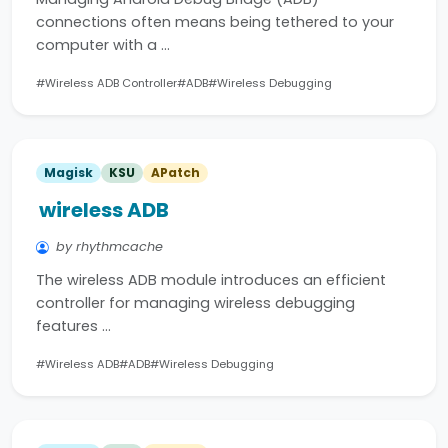
connections often means being tethered to your
computer with a …
#Wireless ADB Controller
#ADB
#Wireless Debugging
Magisk
KSU
APatch
wireless ADB
by rhythmcache
The wireless ADB module introduces an efficient
controller for managing wireless debugging
features …
#Wireless ADB
#ADB
#Wireless Debugging