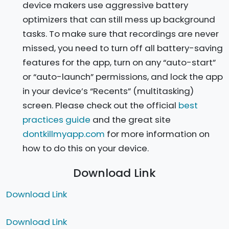
device makers use aggressive battery
optimizers that can still mess up background
tasks. To make sure that recordings are never
missed, you need to turn off all battery-saving
features for the app, turn on any “auto-start”
or “auto-launch” permissions, and lock the app
in your device’s “Recents” (multitasking)
screen. Please check out the official
best
practices guide
and the great site
dontkillmyapp.com
for more information on
how to do this on your device.
Download Link
Download Link
Download Link