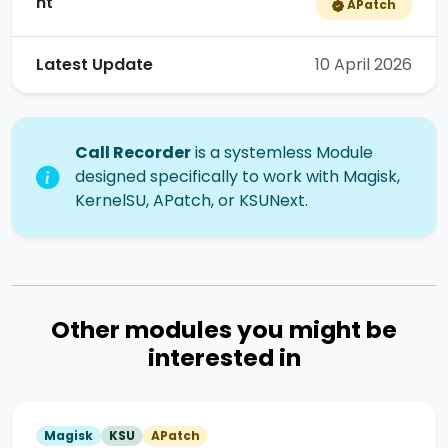
nt
APatch
Latest Update
10 April 2026
Call Recorder
is a systemless Module
designed specifically to work with Magisk,
KernelSU, APatch, or KSUNext.
Other modules you might be
interested in
Magisk
KSU
APatch