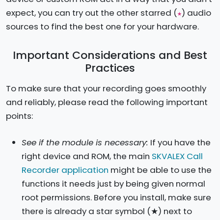
expect, you can try out the other starred (
) audio
★
sources to find the best one for your hardware.
Important Considerations and Best
Practices
To make sure that your recording goes smoothly
and reliably, please read the following important
points:
See if the module is necessary:
If you have the
right device and ROM, the main
SKVALEX Call
Recorder application
might be able to use the
functions it needs just by being given normal
root permissions. Before you install, make sure
there is already a star symbol (★) next to