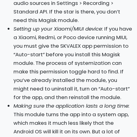
audio sources in Settings > Recording >
Standard API. If the star is there, you don’t
need this Magisk module.
Setting up your Xiaomi/MIUI device:
If you have
a Xiaomi, Redmi, or Poco device running MIUI,
you must give the SKVALEX app permission to
“Auto-start” before you install this Magisk
module. The process of systemization can
make this permission toggle hard to find. If
you’ve already installed the module, you
might need to uninstall it, turn on “Auto-start”
for the app, and then reinstall the module.
Making sure the application lasts a long time:
This module turns the app into a system app,
which makes it much less likely that the
Android OS will kill it on its own. But a lot of