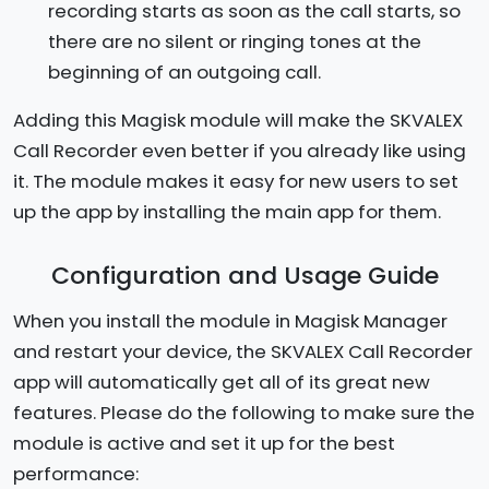
recording starts as soon as the call starts, so
there are no silent or ringing tones at the
beginning of an outgoing call.
Adding this Magisk module will make the SKVALEX
Call Recorder even better if you already like using
it. The module makes it easy for new users to set
up the app by installing the main app for them.
Configuration and Usage Guide
When you install the module in Magisk Manager
and restart your device, the SKVALEX Call Recorder
app will automatically get all of its great new
features. Please do the following to make sure the
module is active and set it up for the best
performance: