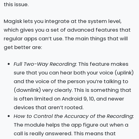
this issue.
Magisk lets you integrate at the system level,
which gives you a set of advanced features that
regular apps can’t use. The main things that will
get better are:
Full Two-Way Recording:
This feature makes
sure that you can hear both your voice (uplink)
and the voice of the person you’re talking to
(downlink) very clearly. This is something that
is often limited on Android 9, 10, and newer
devices that aren’t rooted.
How to Control the Accuracy of the Recording:
The module helps the app figure out when a
call is really answered. This means that