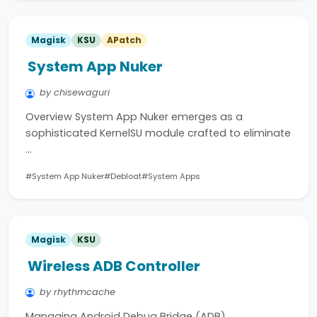
Magisk
KSU
APatch
System App Nuker
by chisewaguri
Overview System App Nuker emerges as a
sophisticated KernelSU module crafted to eliminate
…
#System App Nuker
#Debloat
#System Apps
Magisk
KSU
Wireless ADB Controller
by rhythmcache
Managing Android Debug Bridge (ADB)