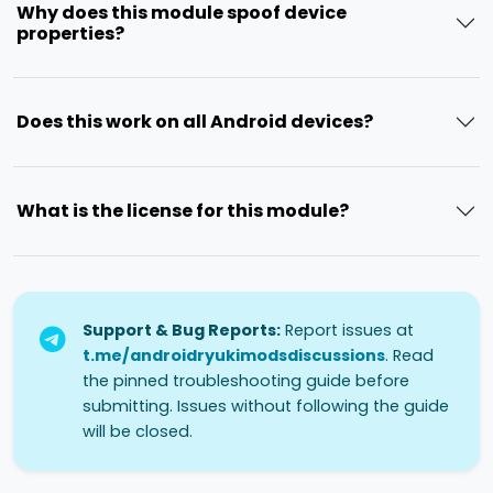
Why does this module spoof device
properties?
Does this work on all Android devices?
What is the license for this module?
Support & Bug Reports:
Report issues at
t.me/androidryukimodsdiscussions
. Read
the pinned troubleshooting guide before
submitting. Issues without following the guide
will be closed.