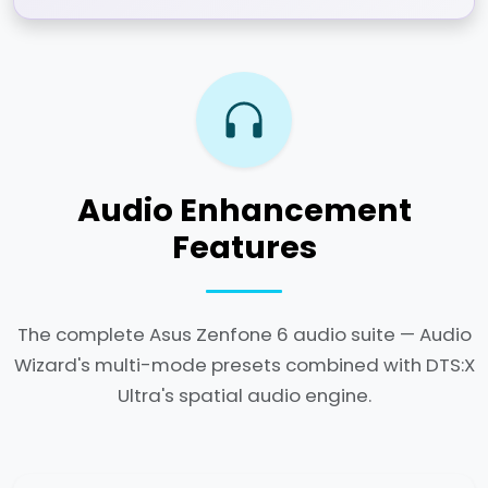
Audio Enhancement
Features
The complete Asus Zenfone 6 audio suite — Audio
Wizard's multi-mode presets combined with DTS:X
Ultra's spatial audio engine.