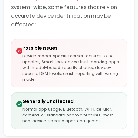
system-wide, some features that rely on
accurate device identification may be
affected:
Possible Issues
Device model-specific carrier features, OTA
updates, Smart Lock device trust, banking apps
with model-based security checks, device-
specific DRM levels, crash reporting with wrong
model
Generally Unaffected
Normal app usage, Bluetooth, Wi-Fi, cellular,
camera, all standard Android features, most
non-device-specific apps and games