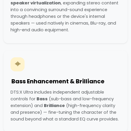
speaker virtualization
, expanding stereo content
into a convincing surround-sound experience
through headphones or the device's internal
speakers — used natively in cinemas, Blu-ray, and
high-end audio equipment.
Bass Enhancement & Brilliance
DTS:X Ultra includes independent adjustable
controls for
Bass
(sub-bass and low-frequency
extension) and
Brilliance
(high-frequency clarity
and presence) — fine-tuning the character of the
sound beyond what a standard EQ curve provides.