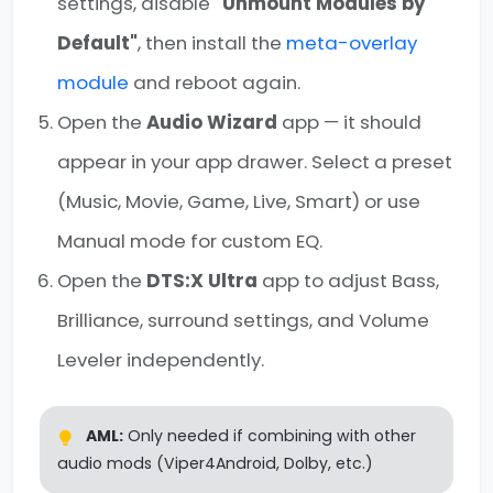
settings, disable
"Unmount Modules by
Default"
, then install the
meta-overlay
module
and reboot again.
Open the
Audio Wizard
app — it should
appear in your app drawer. Select a preset
(Music, Movie, Game, Live, Smart) or use
Manual mode for custom EQ.
Open the
DTS:X Ultra
app to adjust Bass,
Brilliance, surround settings, and Volume
Leveler independently.
AML:
Only needed if combining with other
audio mods (Viper4Android, Dolby, etc.)