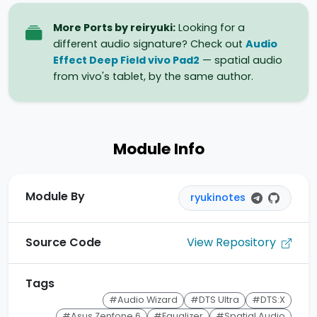
More Ports by reiryuki:
Looking for a
different audio signature? Check out
Audio
Effect Deep Field vivo Pad2
— spatial audio
from vivo's tablet, by the same author.
Module Info
Module By
ryukinotes
View Repository
Source Code
Tags
#Audio Wizard
#DTS Ultra
#DTS:X
#Asus Zenfone 6
#Equalizer
#Spatial Audio