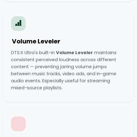
Volume Leveler
DTS:X Ultra's built-in
Volume Leveler
maintains
consistent perceived loudness across different
content — preventing jarring volume jumps
between music tracks, video ads, and in-game
audio events. Especially useful for streaming
mixed-source playlists.