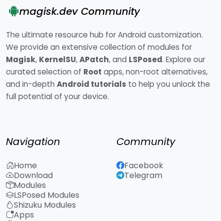
magisk.dev Community
The ultimate resource hub for Android customization.
We provide an extensive collection of modules for
Magisk
,
KernelSU
,
APatch
, and
LSPosed
. Explore our
curated selection of
Root
apps, non-root alternatives,
and in-depth
Android tutorials
to help you unlock the
full potential of your device.
Navigation
Community
Home
Facebook
Download
Telegram
Modules
LSPosed Modules
Shizuku Modules
Apps