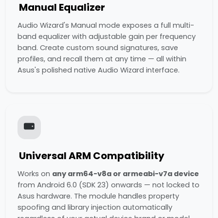
Manual Equalizer
Audio Wizard's Manual mode exposes a full multi-
band equalizer with adjustable gain per frequency
band. Create custom sound signatures, save
profiles, and recall them at any time — all within
Asus's polished native Audio Wizard interface.
Universal ARM Compatibility
Works on
any arm64-v8a or armeabi-v7a device
from Android 6.0 (SDK 23) onwards — not locked to
Asus hardware. The module handles property
spoofing and library injection automatically