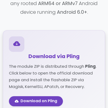
any rooted
ARM64 or ARMv7
Android
device running
Android 6.0+
.
Download via Pling
The module ZIP is distributed through
Pling
.
Click below to open the official download
page and install the flashable ZIP via
Magisk, KernelSU, APatch, or Recovery.
Download on Pling