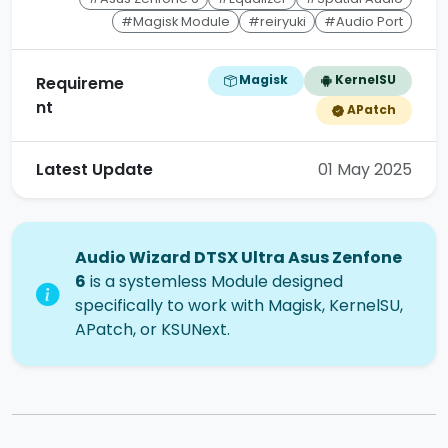
#Magisk Module
#reiryuki
#Audio Port
Magisk
KernelSU
Requireme
nt
APatch
Latest Update
01 May 2025
Audio Wizard DTSX Ultra Asus Zenfone
6
is a systemless Module designed
specifically to work with Magisk, KernelSU,
APatch, or KSUNext.