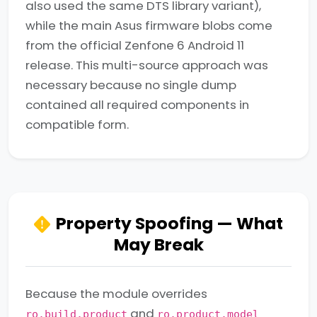
also used the same DTS library variant),
while the main Asus firmware blobs come
from the official Zenfone 6 Android 11
release. This multi-source approach was
necessary because no single dump
contained all required components in
compatible form.
Property Spoofing — What
May Break
Because the module overrides
and
ro.build.product
ro.product.model