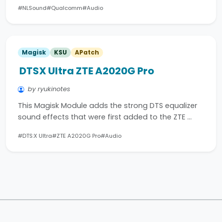
#NLSound
#Qualcomm
#Audio
Magisk
KSU
APatch
DTSX Ultra ZTE A2020G Pro
by ryukinotes
This Magisk Module adds the strong DTS equalizer
sound effects that were first added to the ZTE …
#DTS:X Ultra
#ZTE A2020G Pro
#Audio