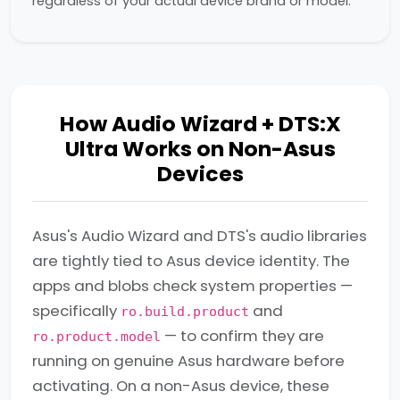
regardless of your actual device brand or model.
How Audio Wizard + DTS:X
Ultra Works on Non-Asus
Devices
Asus's Audio Wizard and DTS's audio libraries
are tightly tied to Asus device identity. The
apps and blobs check system properties —
specifically
and
ro.build.product
— to confirm they are
ro.product.model
running on genuine Asus hardware before
activating. On a non-Asus device, these