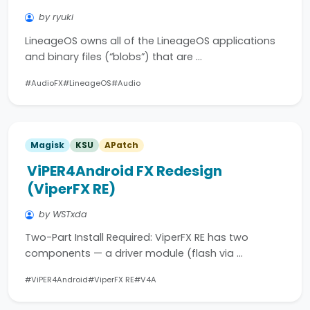
by ryuki
LineageOS owns all of the LineageOS applications
and binary files (“blobs”) that are …
#AudioFX
#LineageOS
#Audio
Magisk
KSU
APatch
ViPER4Android FX Redesign
(ViperFX RE)
by WSTxda
Two-Part Install Required: ViperFX RE has two
components — a driver module (flash via …
#ViPER4Android
#ViperFX RE
#V4A