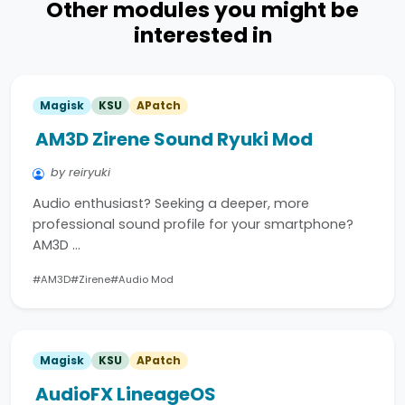
Other modules you might be
interested in
Magisk
KSU
APatch
AM3D Zirene Sound Ryuki Mod
by reiryuki
Audio enthusiast? Seeking a deeper, more
professional sound profile for your smartphone?
AM3D …
#AM3D
#Zirene
#Audio Mod
Magisk
KSU
APatch
AudioFX LineageOS