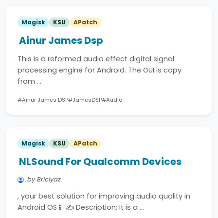
Magisk
KSU
APatch
Ainur James Dsp
This is a reformed audio effect digital signal
processing engine for Android. The GUI is copy
from …
#Ainur James DSP
#JamesDSP
#Audio
Magisk
KSU
APatch
NLSound For Qualcomm Devices
by Briclyaz
, your best solution for improving audio quality in
Android OS📱 ✍️ Description: It is a …