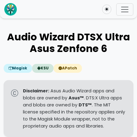
Toggle theme
Audio Wizard DTSX Ultra
Asus Zenfone 6
Magisk
KSU
APatch
Disclaimer:
Asus Audio Wizard apps and
blobs are owned by
Asus™
. DTS:X Ultra apps
and blobs are owned by
DTS™
. The MIT
license specified in the repository applies only
to the Magisk Module wrapper, not to the
proprietary audio apps and libraries.