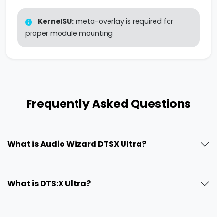
KernelSU:
meta-overlay is required for
proper module mounting
Frequently Asked Questions
What is Audio Wizard DTSX Ultra?
What is DTS:X Ultra?