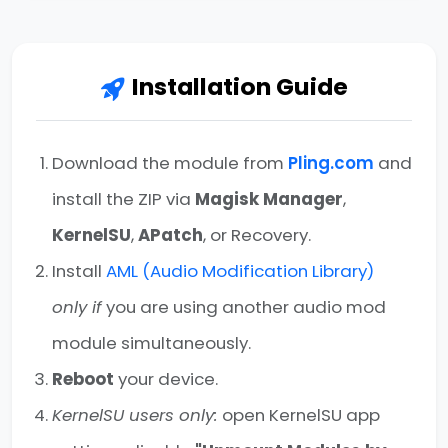
Installation Guide
Download the module from
Pling.com
and
install the ZIP via
Magisk Manager
,
KernelSU
,
APatch
, or Recovery.
Install
AML (Audio Modification Library)
only if
you are using another audio mod
module simultaneously.
Reboot
your device.
KernelSU users only:
open KernelSU app