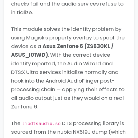
checks fail and the audio services refuse to
initialize.
This module solves the identity problem by
using Magisk's property overlay to spoof the
device as a
Asus Zenfone 6 (ZS630KL /
ASUS_I01WD)
. With the correct device
identity reported, the Audio Wizard and
DTS:X Ultra services initialize normally and
hook into the Android AudioFlinger post-
processing chain — applying their effects to
all audio output just as they would on a real
Zenfone 6.
The
DTS processing library is
libdtsaudio.so
sourced from the nubia NX619J dump (which