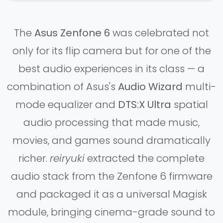
The
Asus Zenfone 6
was celebrated not
only for its flip camera but for one of the
best audio experiences in its class — a
combination of Asus's
Audio Wizard
multi-
mode equalizer and
DTS:X Ultra
spatial
audio processing that made music,
movies, and games sound dramatically
richer.
reiryuki
extracted the complete
audio stack from the Zenfone 6 firmware
and packaged it as a universal Magisk
module, bringing cinema-grade sound to