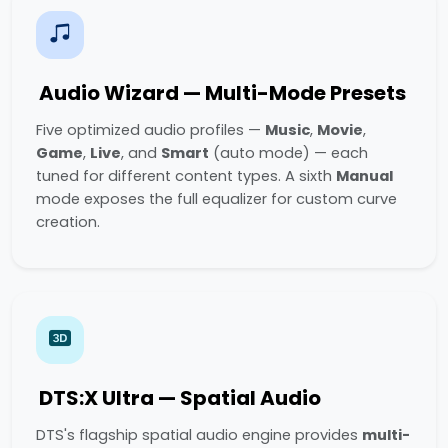
Audio Wizard — Multi-Mode Presets
Five optimized audio profiles —
Music
,
Movie
,
Game
,
Live
, and
Smart
(auto mode) — each
tuned for different content types. A sixth
Manual
mode exposes the full equalizer for custom curve
creation.
DTS:X Ultra — Spatial Audio
DTS's flagship spatial audio engine provides
multi-