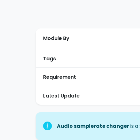
Module By
Tags
Requirement
Latest Update
Audio samplerate changer
is a