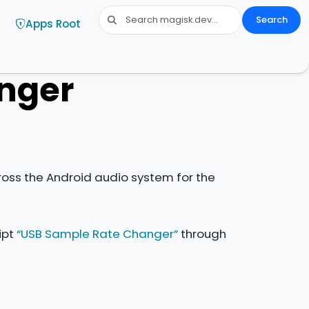
Search
Apps Root
nger
oss the Android audio system for the
ipt
“USB Sample Rate Changer”
through