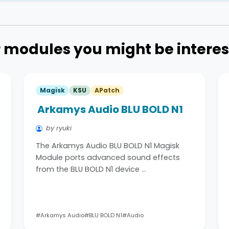
 modules you might be interes
Magisk
KSU
APatch
Arkamys Audio BLU BOLD N1
by ryuki
The Arkamys Audio BLU BOLD N1 Magisk
Module ports advanced sound effects
from the BLU BOLD N1 device …
#Arkamys Audio
#BLU BOLD N1
#Audio