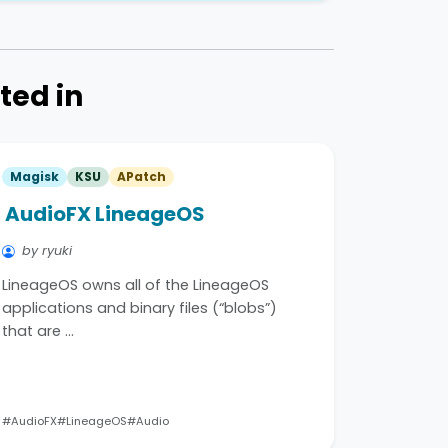
ted in
Magisk
KSU
APatch
AudioFX LineageOS
by ryuki
LineageOS owns all of the LineageOS
applications and binary files (“blobs”)
that are …
#AudioFX
#LineageOS
#Audio