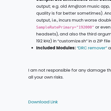
output; e.g. old Am@zon music app, 
quality is far better sometimes). 
output, i.e., incurs much worse doub
or eve
SampleRatePrimary="192000"
headsets), and also the third argu
192 kHz) in “customize.sh” in a ZIP f
Included Modules:
“DRC remover”
a
I am not responsible for any damage tha
all your own risks.
Download Link