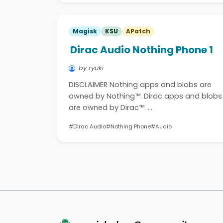
Magisk
KSU
APatch
Dirac Audio Nothing Phone 1
by ryuki
DISCLAIMER Nothing apps and blobs are
owned by Nothing™. Dirac apps and blobs
are owned by Dirac™. …
#Dirac Audio
#Nothing Phone
#Audio