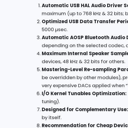
Automatic USB HAL Audio Driver S
maximum (up to 768 kHz & 32 bits; bu
Optimized USB Data Transfer Peri
5000 µsec.
Automatic AOSP Bluetooth Audio 
depending on the selected codec, av
Maximum Internal Speaker Sample
devices, 48 kHz & 32 bits for others.
Mastering-Level Re-sampling Par
be overridden by other modules), pr
very expensive DACs applied when “T
I/O Kernel Tunables Optimization:
tuning).
Designed for Complementary Use:
by itself.
Recommendation for Cheap Devic