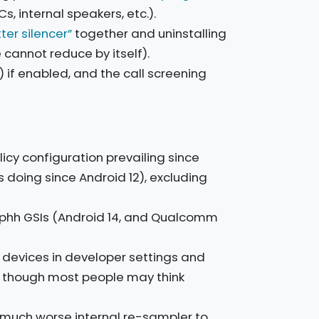
 internal speakers, etc.).
tter silencer”
together and uninstalling
e cannot reduce by itself).
if enabled, and the call screening
icy configuration prevailing since
s doing since Android 12), excluding
phh GSIs (Android 14, and Qualcomm
h devices in developer settings and
y, though most people may think
 much worse internal re-sampler to