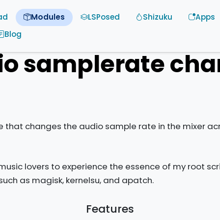
ad
Modules
LSPosed
Shizuku
Apps
Blog
io samplerate cha
that changes the audio sample rate in the mixer acr
usic lovers to experience the essence of my root scr
such as magisk, kernelsu, and apatch.
Features