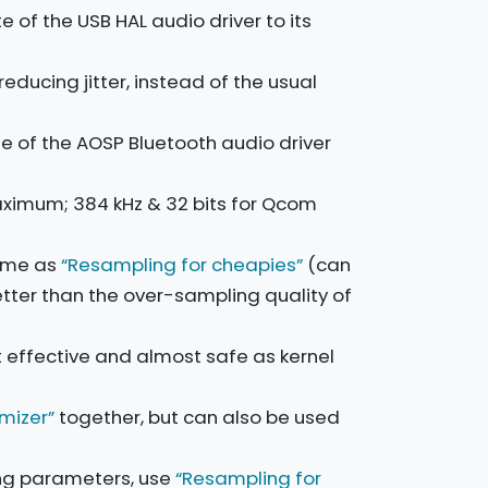
 of the USB HAL audio driver to its
educing jitter, instead of the usual
e of the AOSP Bluetooth audio driver
aximum; 384 kHz & 32 bits for Qcom
ame as
“Resampling for cheapies”
(can
etter than the over-sampling quality of
t effective and almost safe as kernel
imizer”
together, but can also be used
ng parameters, use
“Resampling for