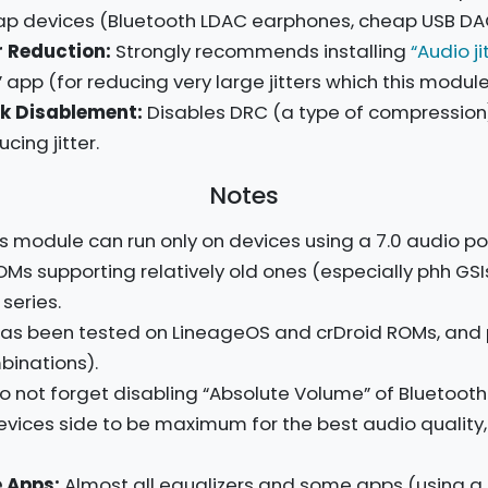
eap devices (Bluetooth LDAC earphones, cheap USB DACs,
 Reduction:
Strongly recommends installing
“Audio ji
” app (for reducing very large jitters which this modul
k Disablement:
Disables DRC (a type of compression) 
ing jitter.
Notes
s module can run only on devices using a 7.0 audio pol
OMs supporting relatively old ones (especially phh GSI
 series.
as been tested on LineageOS and crDroid ROMs, and 
inations).
do not forget disabling “Absolute Volume” of Bluetoot
evices side to be maximum for the best audio qualit
 Apps:
Almost all equalizers and some apps (using a