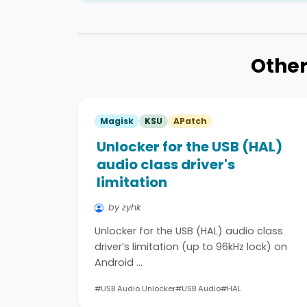
Other
Magisk
KSU
APatch
Unlocker for the USB (HAL)
audio class driver's
limitation
by zyhk
Unlocker for the USB (HAL) audio class
driver’s limitation (up to 96kHz lock) on
Android …
#USB Audio Unlocker
#USB Audio
#HAL