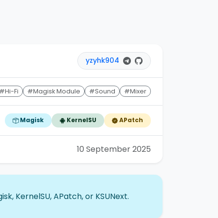
yzyhk904
#Hi-Fi
#Magisk Module
#Sound
#Mixer
Magisk
KernelSU
APatch
10 September 2025
isk, KernelSU, APatch, or KSUNext.