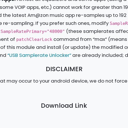
some VOIP apps, etc.) cannot work for greater than 19
And the latest Am@zon music app re-samples up to 192
le re-sampling. If you prefer such ones, modify
SampleR
n
(these samplerates affect
SampleRatePrimary="48000"
ment of
command from “max” (means up 
patchClearLock
ile of this module and install (or update) the modified o
nd
“USB Samplerate Unlocker”
are already included; do
DISCLAIMER
t may occur to your android device, we do not force y
Download Link