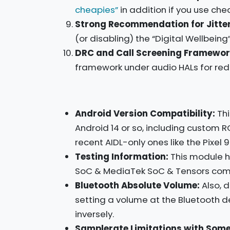
cheapies”
in addition if you use ch
Strong Recommendation for Jitter
(or disabling) the “Digital Wellbeing
DRC and Call Screening Framewor
framework under audio HALs for reduc
Android Version Compatibility:
Thi
Android 14 or so, including custom R
recent AIDL-only ones like the Pixel 9
Testing Information:
This module h
SoC & MediaTek SoC & Tensors comb
Bluetooth Absolute Volume:
Also, 
setting a volume at the Bluetooth d
inversely.
Samplerate Limitations with Some