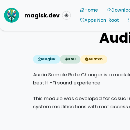
Home
Downlo
magisk.dev
Toggle theme
Apps Non-Root
Aud
Magisk
KSU
APatch
Audio Sample Rate Changer is a module 
best Hi-Fi sound experience.
This module was developed for casual m
system modifications with root access 