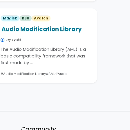
Magisk
KSU
APatch
Audio Modification Library
by ryuki
The Audio Modification Library (AML) is a
basic compatibility framework that was
first made by …
#Audio Modification Library
#AML
#Audio
Community