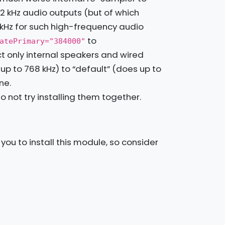
2 kHz audio outputs (but of which
 kHz for such high-frequency audio
to
atePrimary="384000"
 only internal speakers and wired
to 768 kHz) to “default” (does up to
ne.
 not try installing them together.
ou to install this module, so consider