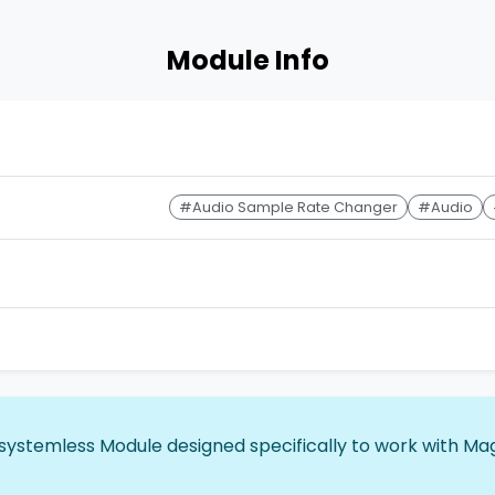
Module Info
#Audio Sample Rate Changer
#Audio
 systemless Module designed specifically to work with Mag