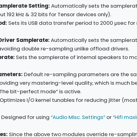
amplerate Setting:
Automatically sets the samplerate
t 192 kHz & 32 bits for Tensor devices only).
od:
Sets its USB data transfer period to 2000 µsec for r
Driver Samplerate:
Automatically sets the samplerat
oiding double re-sampling unlike offload drivers.
rate:
Sets the samplerate of internal speakers to m
ameters:
Default re-sampling parameters are the s
oviding very mastering-level quality, which is much b
he bit-perfect mode” is active.
Optimizes I/O kernel tunables for reducing jitter (mos
Designed for using
“Audio Misc. Settings”
or
“Hifi max
es:
Since the above two modules override re-sampli