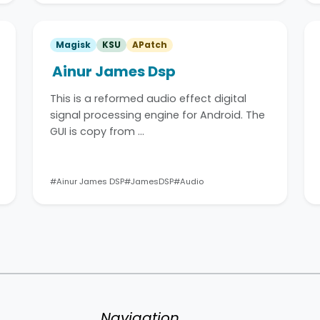
Magisk
KSU
APatch
Ainur James Dsp
This is a reformed audio effect digital
signal processing engine for Android. The
GUI is copy from …
#Ainur James DSP
#JamesDSP
#Audio
Navigation