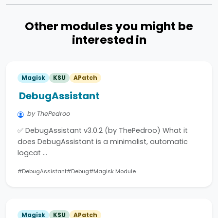
Other modules you might be
interested in
Magisk
KSU
APatch
DebugAssistant
by ThePedroo
✅ DebugAssistant v3.0.2 (by ThePedroo) What it
does DebugAssistant is a minimalist, automatic
logcat …
#DebugAssistant
#Debug
#Magisk Module
Magisk
KSU
APatch