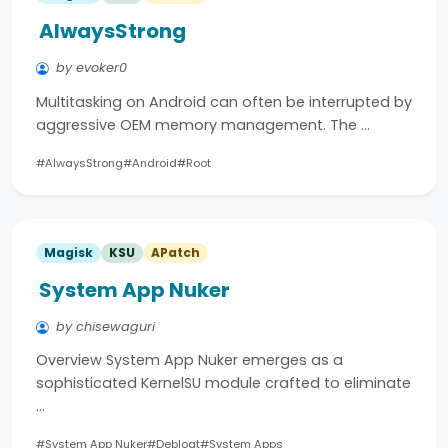
AlwaysStrong
by evoker0
Multitasking on Android can often be interrupted by
aggressive OEM memory management. The …
#AlwaysStrong
#Android
#Root
Magisk
KSU
APatch
System App Nuker
by chisewaguri
Overview System App Nuker emerges as a
sophisticated KernelSU module crafted to eliminate
…
#System App Nuker
#Debloat
#System Apps