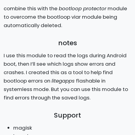
combine this with the
bootloop protector
module
to overcome the bootloop viar module being
automatically deleted.
notes
I use this module to read the logs during Android
boot, then I’ll see which logs show errors and
crashes. I created this as a tool to help find
bootloop errors on
litegapps
flashable in
systemless mode. But you can use this module to
find errors through the saved logs.
Support
magisk