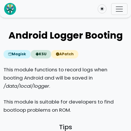
Toggle theme
Android Logger Booting
Magisk
KSU
APatch
This module functions to record logs when
booting Android and will be saved in
/data/local/logger
.
This module is suitable for developers to find
bootloop problems on ROM.
Tips