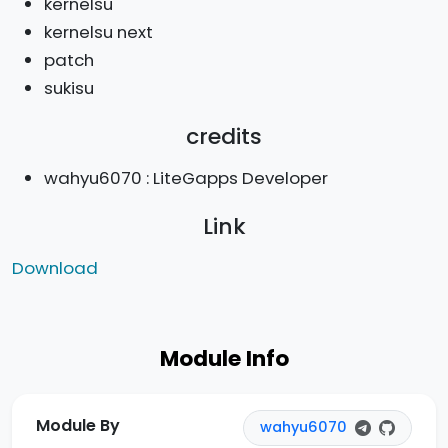
kernelsu
kernelsu next
patch
sukisu
credits
wahyu6070 : LiteGapps Developer
Link
Download
Module Info
Module By
wahyu6070