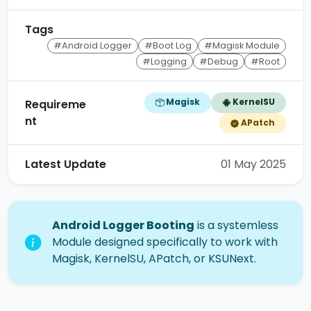
Tags
#Android Logger
#Boot Log
#Magisk Module
#Logging
#Debug
#Root
Magisk
KernelSU
Requireme
nt
APatch
Latest Update
01 May 2025
Android Logger Booting
is a systemless
Module designed specifically to work with
Magisk, KernelSU, APatch, or KSUNext.