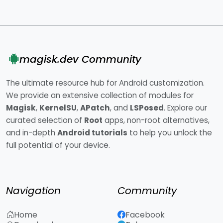
magisk.dev Community
The ultimate resource hub for Android customization.
We provide an extensive collection of modules for
Magisk
,
KernelSU
,
APatch
, and
LSPosed
. Explore our
curated selection of
Root
apps, non-root alternatives,
and in-depth
Android tutorials
to help you unlock the
full potential of your device.
Navigation
Community
Home
Facebook