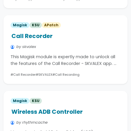
Magisk
KSU
APatch
Call Recorder
by skvalex
This Magisk module is expertly made to unlock all
the features of the Call Recorder - SKVALEX app. …
#Call Recorder
#SKVALEX
#Call Recording
Magisk
KSU
Wireless ADB Controller
by rhythmcache