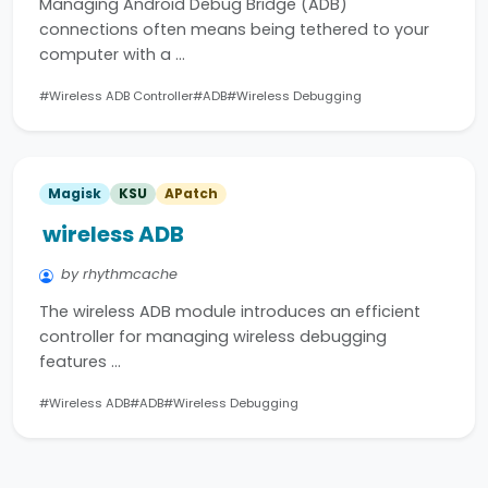
Managing Android Debug Bridge (ADB)
connections often means being tethered to your
computer with a …
#Wireless ADB Controller
#ADB
#Wireless Debugging
Magisk
KSU
APatch
wireless ADB
by rhythmcache
The wireless ADB module introduces an efficient
controller for managing wireless debugging
features …
#Wireless ADB
#ADB
#Wireless Debugging