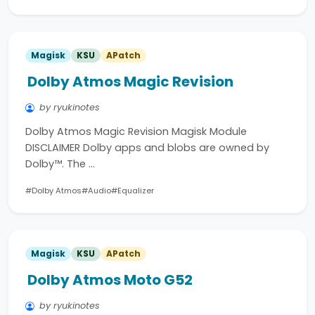
Magisk
KSU
APatch
Dolby Atmos Magic Revision
by ryukinotes
Dolby Atmos Magic Revision Magisk Module
DISCLAIMER Dolby apps and blobs are owned by
Dolby™. The …
#Dolby Atmos
#Audio
#Equalizer
Magisk
KSU
APatch
Dolby Atmos Moto G52
by ryukinotes