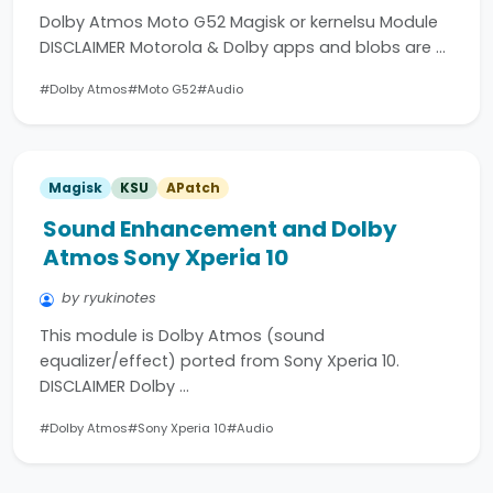
Dolby Atmos Moto G52 Magisk or kernelsu Module
DISCLAIMER Motorola & Dolby apps and blobs are …
#Dolby Atmos
#Moto G52
#Audio
Magisk
KSU
APatch
Sound Enhancement and Dolby
Atmos Sony Xperia 10
by ryukinotes
This module is Dolby Atmos (sound
equalizer/effect) ported from Sony Xperia 10.
DISCLAIMER Dolby …
#Dolby Atmos
#Sony Xperia 10
#Audio