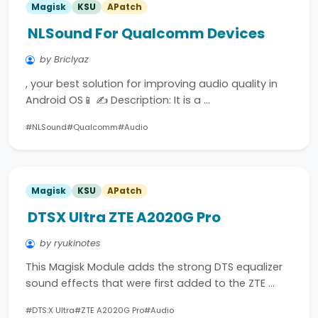
Magisk
KSU
APatch
NLSound For Qualcomm Devices
by Briclyaz
, your best solution for improving audio quality in
Android OS📱 ✍️ Description: It is a …
#NLSound
#Qualcomm
#Audio
Magisk
KSU
APatch
DTSX Ultra ZTE A2020G Pro
by ryukinotes
This Magisk Module adds the strong DTS equalizer
sound effects that were first added to the ZTE …
#DTS:X Ultra
#ZTE A2020G Pro
#Audio