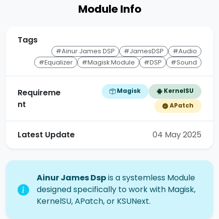
Module Info
Tags
#Ainur James DSP
#JamesDSP
#Audio
#Equalizer
#Magisk Module
#DSP
#Sound
Magisk
KernelSU
Requireme
nt
APatch
Latest Update
04 May 2025
Ainur James Dsp
is a systemless Module
designed specifically to work with Magisk,
KernelSU, APatch, or KSUNext.