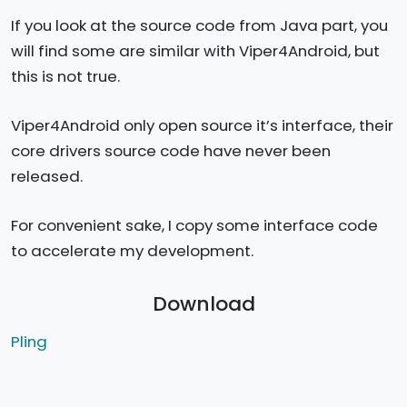
If you look at the source code from Java part, you
will find some are similar with Viper4Android, but
this is not true.
Viper4Android only open source it’s interface, their
core drivers source code have never been
released.
For convenient sake, I copy some interface code
to accelerate my development.
Download
Pling