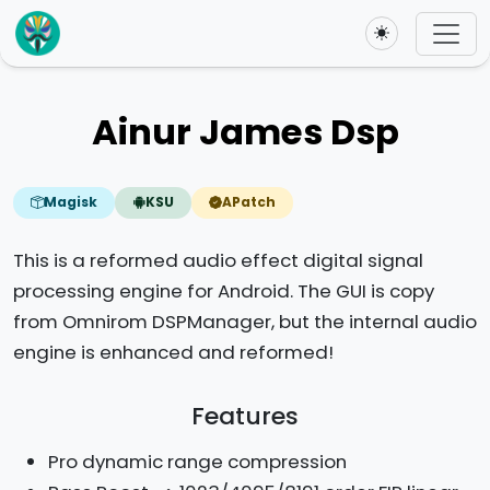
Toggle theme
Ainur James Dsp
Magisk
KSU
APatch
This is a reformed audio effect digital signal
processing engine for Android. The GUI is copy
from Omnirom DSPManager, but the internal audio
engine is enhanced and reformed!
Features
Pro dynamic range compression