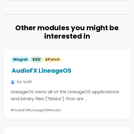
Other modules you might be
interested in
Magisk
KSU
APatch
AudioFX LineageOS
by ryuki
LineageOS owns all of the LineageOS applications
and binary files (“blobs”) that are …
#AudioFX
#LineageOS
#Audio