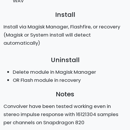
WAV
Install
Install via Magisk Manager, Flashfire, or recovery
(Magisk or System install will detect
automatically)
Uninstall
Delete module in Magisk Manager
OR Flash module in recovery
Notes
Convolver have been tested working even in
stereo impulse response with 16121304 samples
per channels on Snapdragon 820