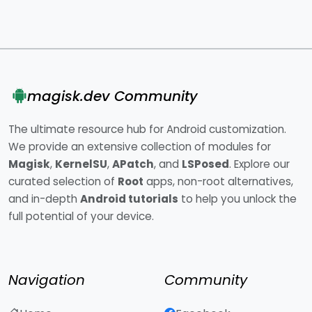
magisk.dev Community
The ultimate resource hub for Android customization.
We provide an extensive collection of modules for
Magisk
,
KernelSU
,
APatch
, and
LSPosed
. Explore our
curated selection of
Root
apps, non-root alternatives,
and in-depth
Android tutorials
to help you unlock the
full potential of your device.
Navigation
Community