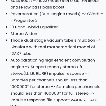
Bass Boost –> 1023/4095/8191 order FIR linear
phase low pass bass boost
Reverberation (Dual engine reverb) –> GVerb –
> Progenitor 2
10 Band Hybrid Equalizer
Stereo Widen
Triode dual stage vacuum tube simulation –>
Simulate with real mathematical model of
12AX7 tube
Auto partitioning high efficient convolution
engine –> Support mono / stereo / full
stereo(LL, LR, RL, RR) impulse response –>
Samples per channels should less than
1000000* for stereo –> Samples per channels
should less than 400000* for full stereo –>
Impulse response file support: V4A IRS, FLAC,