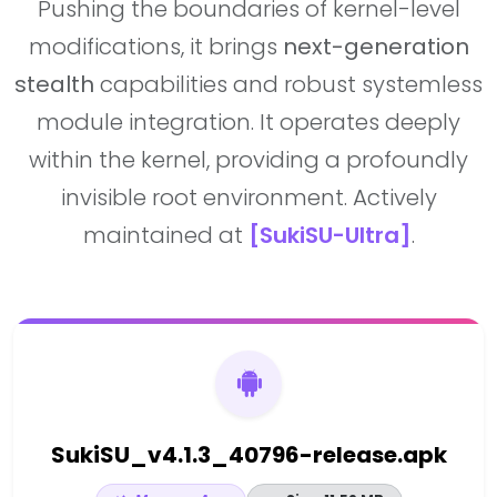
Pushing the boundaries of kernel-level
modifications, it brings
next-generation
stealth
capabilities and robust systemless
module integration. It operates deeply
within the kernel, providing a profoundly
invisible root environment. Actively
maintained at
[SukiSU-Ultra]
.
SukiSU_v4.1.3_40796-release.apk