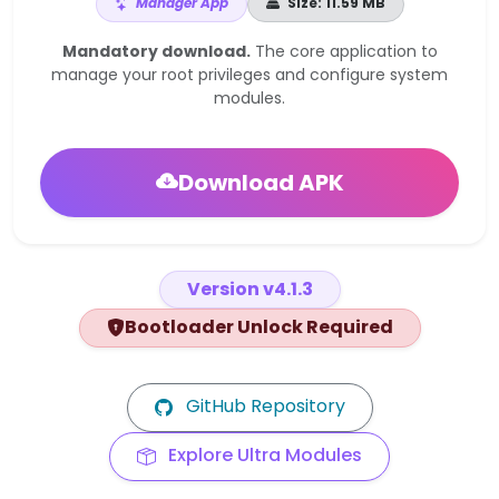
Manager App
Size: 11.59 MB
Mandatory download.
The core application to
manage your root privileges and configure system
modules.
Download APK
Version v4.1.3
Bootloader Unlock Required
GitHub Repository
Explore Ultra Modules