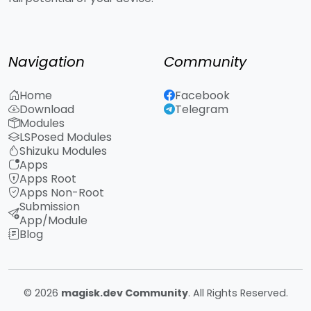
Navigation
Community
Home
Facebook
Download
Telegram
Modules
LSPosed Modules
Shizuku Modules
Apps
Apps Root
Apps Non-Root
Submission
App/Module
Blog
© 2026
magisk.dev Community
. All Rights Reserved.