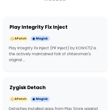
Play Integrity Fix Inject
APatch
Magisk
Play Integrity Fix Inject (PIF Inject) by KOWX712 is
the actively maintained fork of chiteroman's
original …
Zygisk Detach
APatch
Magisk
Detaches installed apps from Play Store against