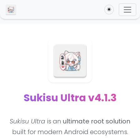
Toggle theme
Sukisu Ultra v4.1.3
Sukisu Ultra
is an
ultimate root solution
built for modern Android ecosystems.