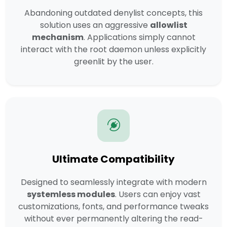
Abandoning outdated denylist concepts, this
solution uses an aggressive
allowlist
mechanism
. Applications simply cannot
interact with the root daemon unless explicitly
greenlit by the user.
Ultimate Compatibility
Designed to seamlessly integrate with modern
systemless modules
. Users can enjoy vast
customizations, fonts, and performance tweaks
without ever permanently altering the read-