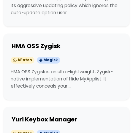
its aggressive updating policy which ignores the
auto-update option user …
HMA OSS Zygisk
APatch
Magisk
HMA OSS Zygisk is an ultra-lightweight, Zygisk-
native implementation of Hide MyApplist. It
effectively conceals your …
Yuri Keybox Manager