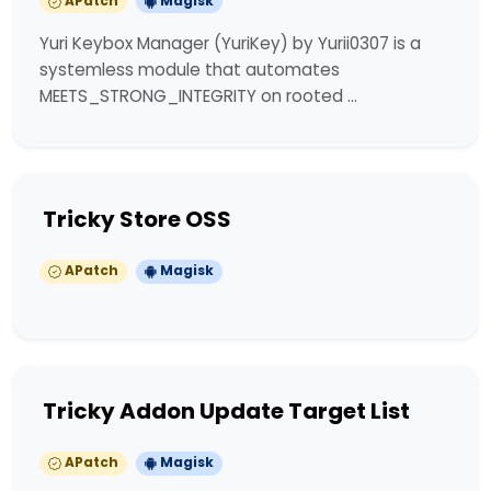
APatch
Magisk
Yuri Keybox Manager (YuriKey) by Yurii0307 is a
systemless module that automates
MEETS_STRONG_INTEGRITY on rooted …
Tricky Store OSS
APatch
Magisk
Tricky Addon Update Target List
APatch
Magisk