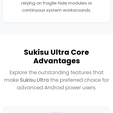
relying on fragile hide modules or
continuous system workarounds.
Sukisu Ultra Core
Advantages
Explore the outstanding features that
make
Sukisu Ultra
the preferred choice for
advanced Android power users.