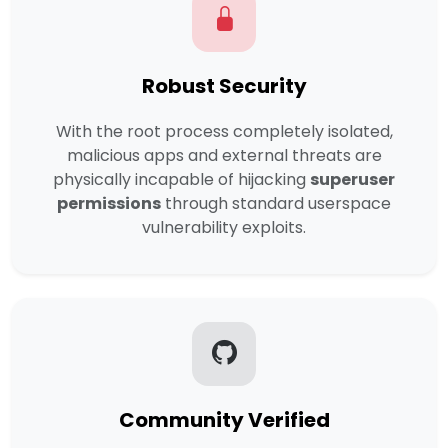
Robust Security
With the root process completely isolated,
malicious apps and external threats are
physically incapable of hijacking
superuser
permissions
through standard userspace
vulnerability exploits.
Community Verified