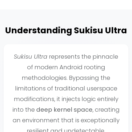
Understanding Sukisu Ultra
Sukisu Ultra
represents the pinnacle
of modern Android rooting
methodologies. Bypassing the
limitations of traditional userspace
modifications, it injects logic entirely
into the
deep kernel space
, creating
an environment that is exceptionally
resilient and undetectable.