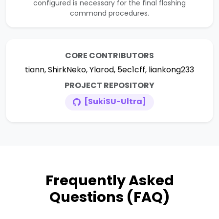
configured is necessary for the final flashing
command procedures.
CORE CONTRIBUTORS
tiann, ShirkNeko, Ylarod, 5ec1cff, liankong233
PROJECT REPOSITORY
[SukiSU-Ultra]
Frequently Asked
Questions (FAQ)