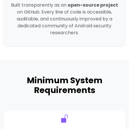
Built transparently as an
open-source project
on GitHub. Every line of code is accessible,
auditable, and continuously improved by a
dedicated community of Android security
researchers.
Minimum System
Requirements