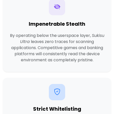
Impenetrable Stealth
By operating below the userspace layer,
Sukisu
Ultra
leaves zero traces for scanning
applications. Competitive games and banking
platforms will consistently read the device
environment as completely pristine.
Strict Whitelisting