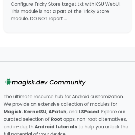
Configure Tricky Store target.txt with KSU WebUI.
This module is not a part of the Tricky Store
module. DO NOT report …
magisk.dev Community
The ultimate resource hub for Android customization.
We provide an extensive collection of modules for
Magisk
,
KernelSU
,
APatch
, and
LSPosed
. Explore our
curated selection of
Root
apps, non-root alternatives,
and in-depth
Android tutorials
to help you unlock the
full potential of your device.