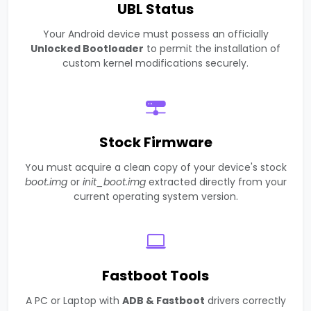
UBL Status
Your Android device must possess an officially
Unlocked Bootloader
to permit the installation of
custom kernel modifications securely.
Stock Firmware
You must acquire a clean copy of your device's stock
boot.img
or
init_boot.img
extracted directly from your
current operating system version.
Fastboot Tools
A PC or Laptop with
ADB & Fastboot
drivers correctly