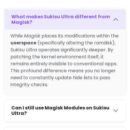
What makes Sukisu Ultra different from
Magisk?
While
Magisk
places its modifications within the
userspace
(specifically altering the ramdisk),
Sukisu Ultra
operates significantly deeper. By
patching the kernel environment itself, it
remains entirely invisible to conventional apps.
This profound difference means you no longer
need to constantly update hide lists to pass
integrity checks.
Can I still use Magisk Modules on Sukisu
Ultra?