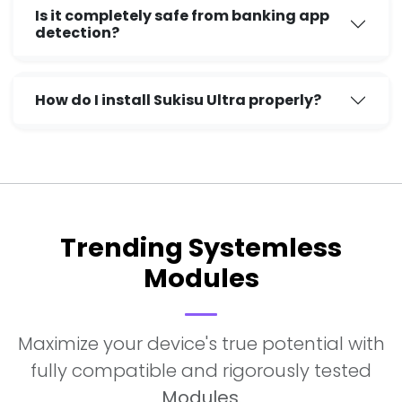
Is it completely safe from banking app
detection?
How do I install Sukisu Ultra properly?
Trending Systemless
Modules
Maximize your device's true potential with
fully compatible and rigorously tested
Modules
.