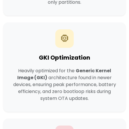
only partitions.
GKI Optimization
Heavily optimized for the
Generic Kernel
Image (GKI)
architecture found in newer
devices, ensuring peak performance, battery
efficiency, and zero bootloop risks during
system OTA updates.