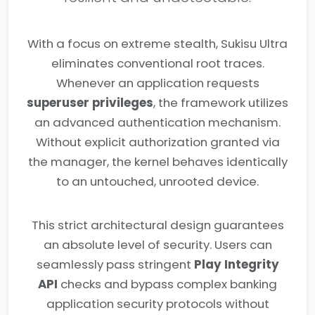
With a focus on extreme stealth, Sukisu Ultra
eliminates conventional root traces.
Whenever an application requests
superuser privileges
, the framework utilizes
an advanced authentication mechanism.
Without explicit authorization granted via
the manager, the kernel behaves identically
to an untouched, unrooted device.
This strict architectural design guarantees
an absolute level of security. Users can
seamlessly pass stringent
Play Integrity
API
checks and bypass complex banking
application security protocols without